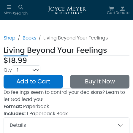
Skip to main content
Cart
Donate
Menu
Search
Shop
Books
Living Beyond Your Feelings
Living Beyond Your Feelings
$18.99
Qty
Add to Cart
Buy it Now
Do feelings seem to control your decisions? Learn to
let God lead you!
Format:
Paperback
Includes:
1 Paperback Book
Details