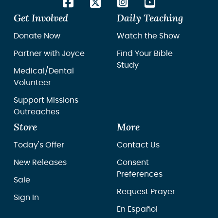
Get Involved
Daily Teaching
Donate Now
Watch the Show
Partner with Joyce
Find Your Bible
Study
Medical/Dental
Volunteer
Support Missions
Outreaches
Store
More
Today's Offer
Contact Us
New Releases
Consent
Preferences
Sale
Request Prayer
Sign In
En Español