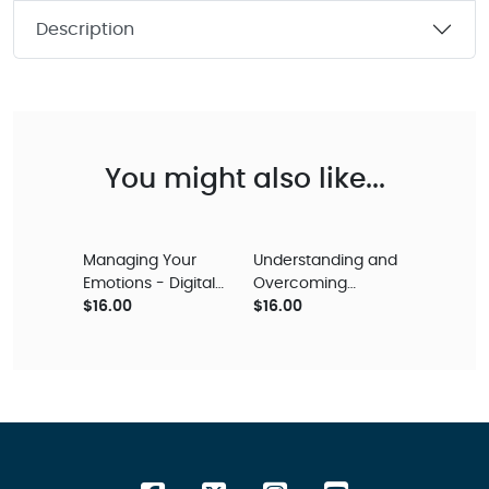
Description
You might also like...
Managing Your
Understanding and
Emotions - Digital
Overcoming
Audio Teaching
$16.00
Depression – Digital
$16.00
Audio Teaching