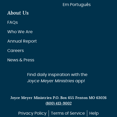
Em Português
About Us
FAQs
Who We Are
Annual Report
Careers
News & Press
Find daily inspiration with the
Joyce Meyer Ministries
app!
Joyce Meyer Ministries P.O. Box 655 Fenton MO 63026
(800) 413-9002
Privacy Policy
Terms of Service
Help