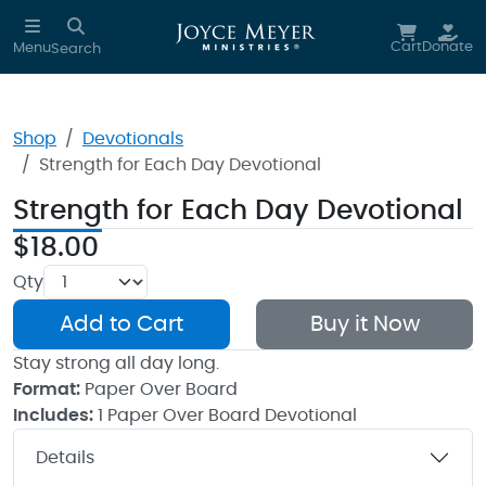
Skip to main content
Cart
Donate
Menu
Search
Shop
Devotionals
Strength for Each Day Devotional
Strength for Each Day Devotional
$18.00
Qty
Add to Cart
Buy it Now
Stay strong all day long.
Format:
Paper Over Board
Includes:
1 Paper Over Board Devotional
Details