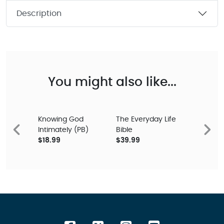
Description
You might also like...
Knowing God
The Everyday Life
Intimately (PB)
Bible
Previous
Next
$18.99
$39.99