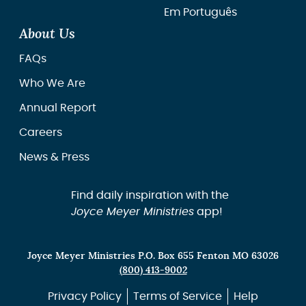
Em Português
About Us
FAQs
Who We Are
Annual Report
Careers
News & Press
Find daily inspiration with the
Joyce Meyer Ministries
app!
Joyce Meyer Ministries P.O. Box 655 Fenton MO 63026
(800) 413-9002
Privacy Policy
Terms of Service
Help