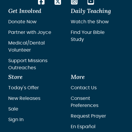
Get Involved
Daily Teaching
Donate Now
Watch the Show
Partner with Joyce
Find Your Bible
Study
Medical/Dental
Volunteer
Support Missions
Outreaches
Store
More
Today's Offer
Contact Us
New Releases
Consent
Preferences
Sale
Request Prayer
Sign In
En Español