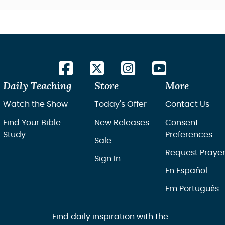
Daily Teaching
Store
More
Watch the Show
Today's Offer
Contact Us
Find Your Bible
New Releases
Consent
Study
Preferences
Sale
Request Praye
Sign In
En Español
Em Português
Find daily inspiration with the