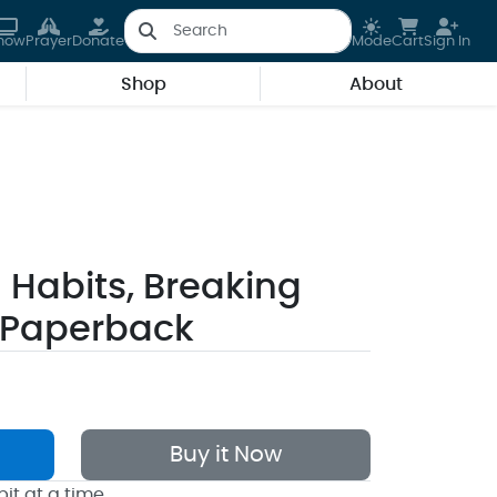
how
Prayer
Donate
Mode
Cart
Sign In
Shop
About
Habits, Breaking
 Paperback
Buy it Now
it at a time.