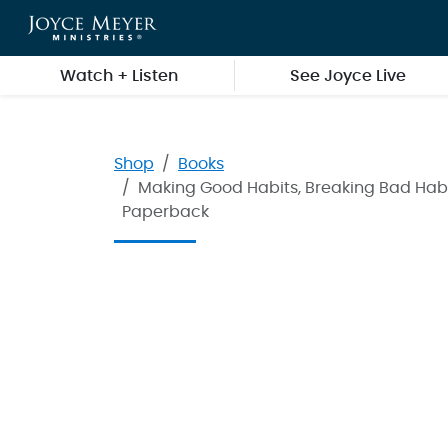
Skip to main content
Watch + Listen
See Joyce Live
Shop
Books
Making Good Habits, Breaking Bad Habi
Paperback