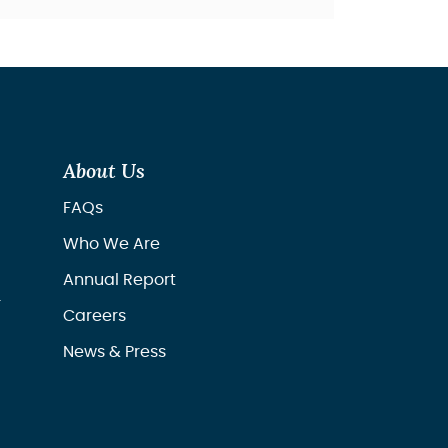
About Us
FAQs
Who We Are
Annual Report
r
Careers
News & Press