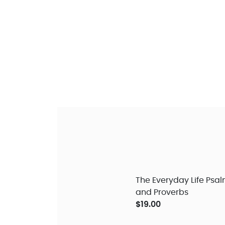
The Everyday Life Psa
and Proverbs
$19.00