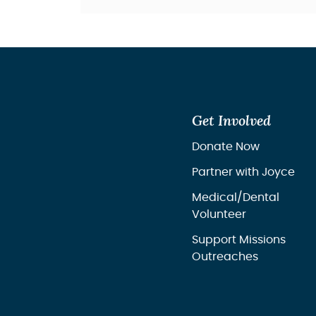
Get Involved
Donate Now
Partner with Joyce
Medical/Dental
Volunteer
Support Missions
Outreaches