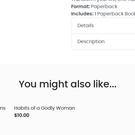
Format:
Paperback
Includes:
1 Paperback Boo
Details
Description
You might also like...
lms
Habits of a Godly Woman
$10.00