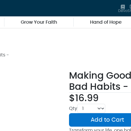
Devo
S
Grow Your Faith
Hand of Hope
ts -
Making Good 
Bad Habits -
$16.99
Qty
Add to Cart
Transform your life, one hab