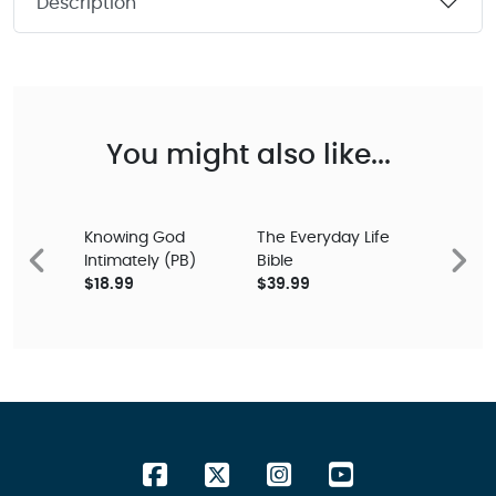
Description
You might also like...
Knowing God
The Everyday Life
Intimately (PB)
Bible
Previous
Next
$18.99
$39.99