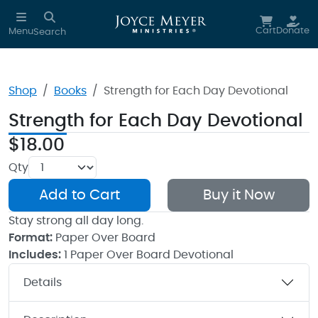
Skip to main content
Cart
Donate
Menu
Search
Shop
Books
Strength for Each Day Devotional
Strength for Each Day Devotional
$18.00
Qty
Add to Cart
Buy it Now
Stay strong all day long.
Format:
Paper Over Board
Includes:
1 Paper Over Board Devotional
Details