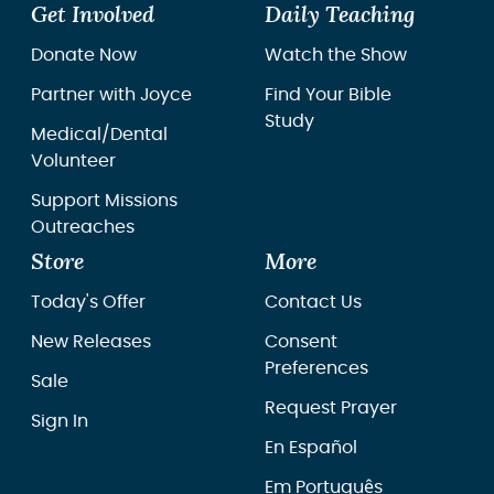
Get Involved
Daily Teaching
Donate Now
Watch the Show
Partner with Joyce
Find Your Bible
Study
Medical/Dental
Volunteer
Support Missions
Outreaches
Store
More
Today's Offer
Contact Us
New Releases
Consent
Preferences
Sale
Request Prayer
Sign In
En Español
Em Português