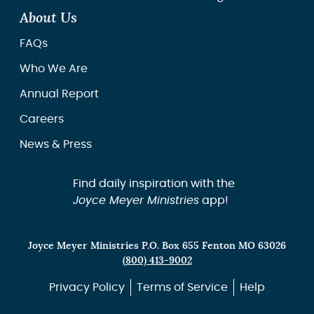
About Us
FAQs
Who We Are
Annual Report
Careers
News & Press
Find daily inspiration with the
Joyce Meyer Ministries
app!
Joyce Meyer Ministries P.O. Box 655 Fenton MO 63026
(800) 413-9002
Privacy Policy
Terms of Service
Help