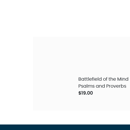
Battlefield of the Mind
Psalms and Proverbs
$19.00