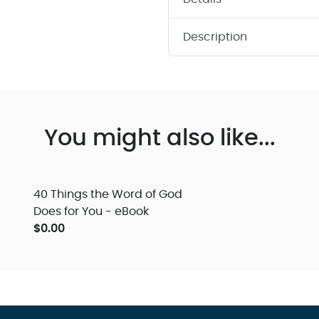
Description
You might also like...
40 Things the Word of God
Does for You - eBook
$0.00