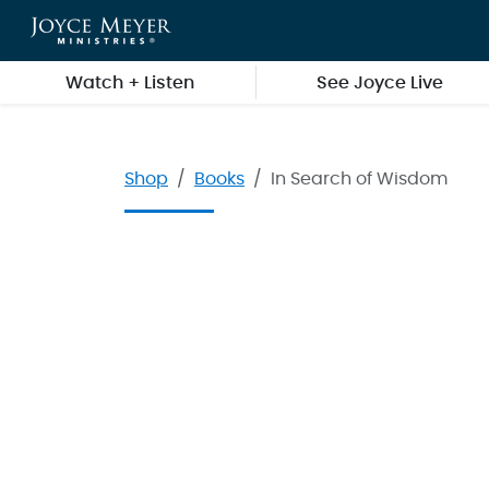
Skip to main content
Watch + Listen
See Joyce Live
Shop
Books
In Search of Wisdom