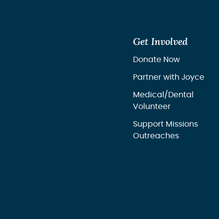
Get Involved
Donate Now
Partner with Joyce
Medical/Dental
Volunteer
Support Missions
Outreaches