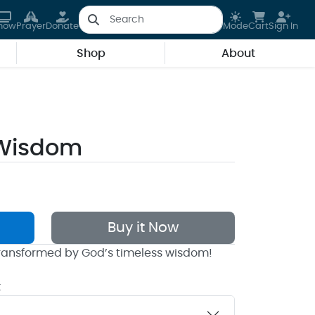
how
Prayer
Donate
Mode
Cart
Sign In
Shop
About
 Wisdom
Buy it Now
 transformed by God’s timeless wisdom!
k