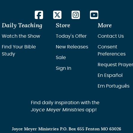
Daily Teaching
Store
More
Watch the Show
Today's Offer
Contact Us
Find Your Bible
New Releases
Consent
Study
Preferences
Sale
Request Praye
Sign In
En Español
Em Português
Find daily inspiration with the
Joyce Meyer Ministries
app!
Joyce Meyer Ministries P.O. Box 655 Fenton MO 63026