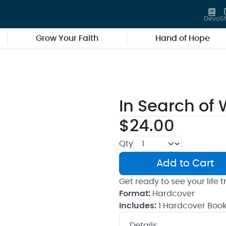
Devo
S
Grow Your Faith
Hand of Hope
In Search of
$24.00
Qty
Add to Cart
Get ready to see your life
Format:
Hardcover
Includes:
1 Hardcover Boo
Details