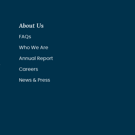
About Us
FAQs
Who We Are
Annual Report
r
Careers
News & Press