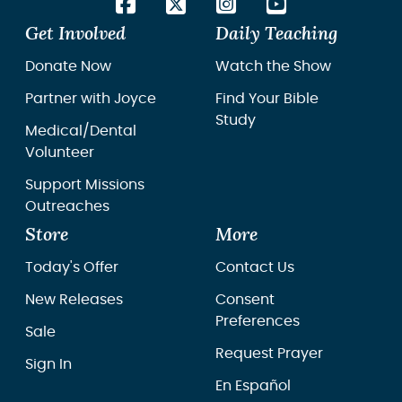
Get Involved
Daily Teaching
Donate Now
Watch the Show
Partner with Joyce
Find Your Bible
Study
Medical/Dental
Volunteer
Support Missions
Outreaches
Store
More
Today's Offer
Contact Us
New Releases
Consent
Preferences
Sale
Request Prayer
Sign In
En Español