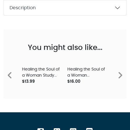
Description
You might also like...
Healing the Soul of
Healing the Soul of
a Woman Study
a Woman
Previous
Next
Guide
$13.99
Devotional
$16.00