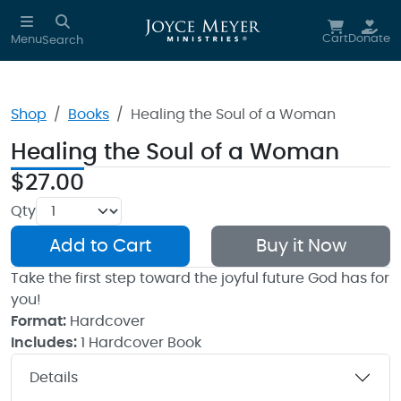
Skip to main content
Cart
Donate
Menu
Search
Shop
Books
Healing the Soul of a Woman
Healing the Soul of a Woman
$27.00
Qty
Add to Cart
Buy it Now
Take the first step toward the joyful future God has for
you!
Format:
Hardcover
Includes:
1 Hardcover Book
Details