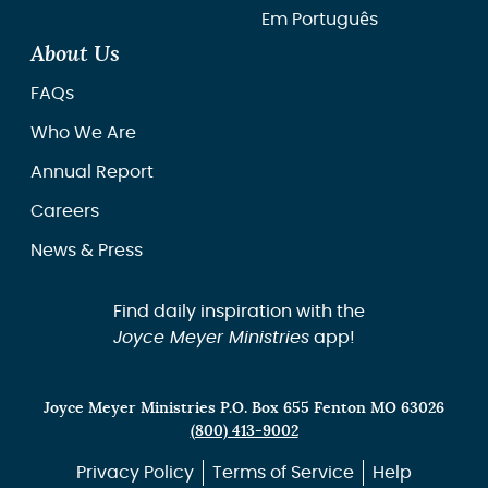
Em Português
About Us
FAQs
Who We Are
Annual Report
Careers
News & Press
Find daily inspiration with the
Joyce Meyer Ministries
app!
Joyce Meyer Ministries P.O. Box 655 Fenton MO 63026
(800) 413-9002
Privacy Policy
Terms of Service
Help