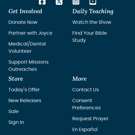
Get Involved
Daily Teaching
Donate Now
Watch the Show
Partner with Joyce
Find Your Bible
Study
Medical/Dental
Volunteer
Support Missions
Outreaches
Store
More
Today's Offer
Contact Us
New Releases
Consent
Preferences
Sale
Request Prayer
Sign In
En Español