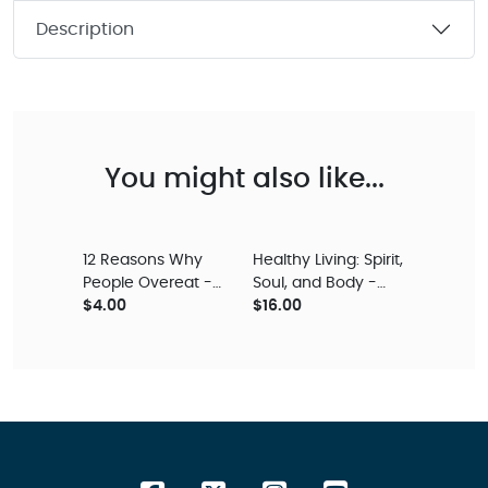
Description
You might also like...
12 Reasons Why
Healthy Living: Spirit,
People Overeat -
Soul, and Body -
Digital Audio
$4.00
Digital Audio
$16.00
Teaching
Teaching