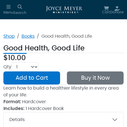
Skip to main content
Cart
Donate
Menu
Search
Shop
Books
Good Health, Good Life
Good Health, Good Life
$10.00
Qty
Add to Cart
Buy it Now
Learn how to build a healthier lifestyle in every area
of your life.
Format:
Hardcover
Includes:
1 Hardcover Book
Details