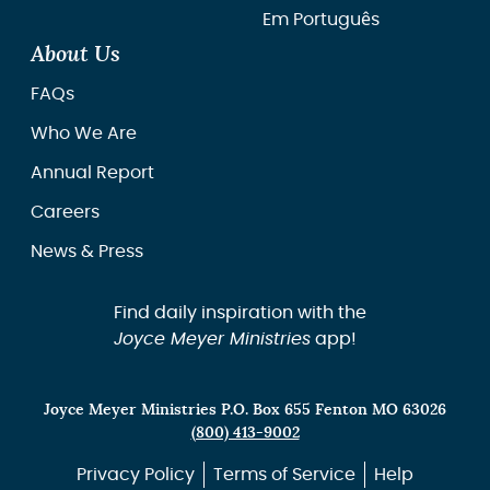
Em Português
About Us
FAQs
Who We Are
Annual Report
Careers
News & Press
Find daily inspiration with the
Joyce Meyer Ministries
app!
Joyce Meyer Ministries P.O. Box 655 Fenton MO 63026
(800) 413-9002
Privacy Policy
Terms of Service
Help