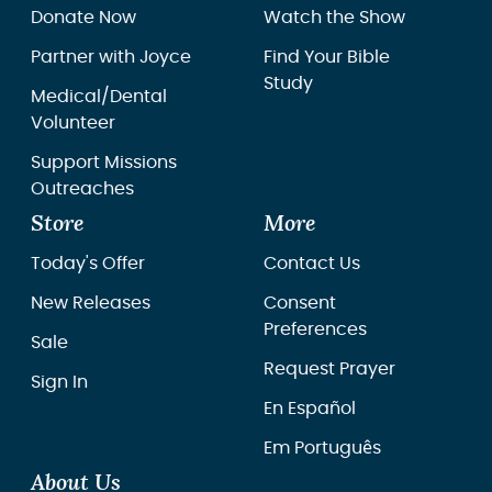
Donate Now
Watch the Show
Partner with Joyce
Find Your Bible
Study
Medical/Dental
Volunteer
Support Missions
Outreaches
Store
More
Today's Offer
Contact Us
New Releases
Consent
Preferences
Sale
Request Prayer
Sign In
En Español
Em Português
About Us