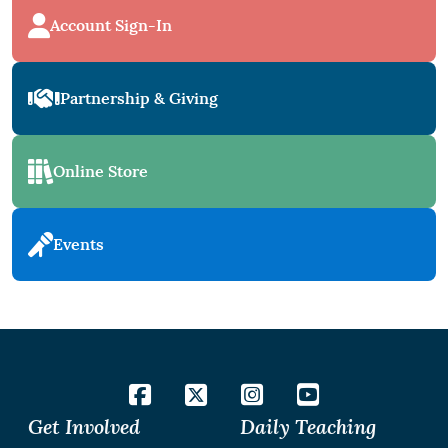
Account Sign-In
Partnership & Giving
Online Store
Events
Get Involved
Daily Teaching