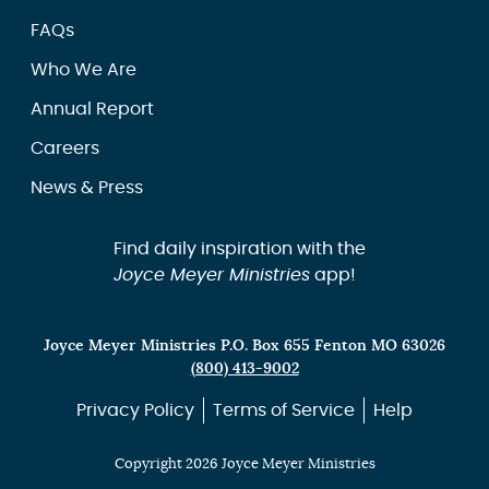
FAQs
Who We Are
Annual Report
Careers
News & Press
Find daily inspiration with the
Joyce Meyer Ministries
app!
Joyce Meyer Ministries P.O. Box 655 Fenton MO 63026
(800) 413-9002
Privacy Policy
Terms of Service
Help
Copyright 2026 Joyce Meyer Ministries