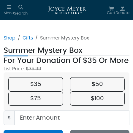
Skip to main content
Cart
Donate
Menu
Search
Shop
Gifts
Summer Mystery Box
Summer Mystery Box
For Your Donation Of $35 Or More
List Price:
$75.99
$35
$50
$75
$100
$