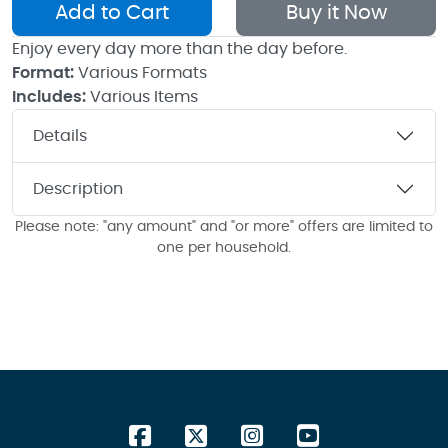
Add to Cart
Buy it Now
Enjoy every day more than the day before.
Format:
Various Formats
Includes:
Various Items
Details
Description
Please note: "any amount" and "or more" offers are limited to
one per household.