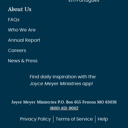
Em Português
About Us
FAQs
Who We Are
Annual Report
Careers
News & Press
Find daily inspiration with the
Joyce Meyer Ministries
app!
Joyce Meyer Ministries P.O. Box 655 Fenton MO 63026
(800) 413-9002
Privacy Policy
Terms of Service
Help