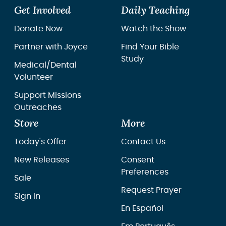
Get Involved
Daily Teaching
Donate Now
Watch the Show
Partner with Joyce
Find Your Bible
Study
Medical/Dental
Volunteer
Support Missions
Outreaches
Store
More
Today's Offer
Contact Us
New Releases
Consent
Preferences
Sale
Request Prayer
Sign In
En Español