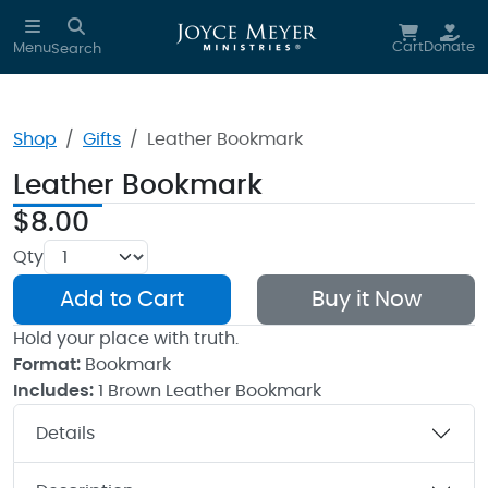
Skip to main content
Cart
Donate
Menu
Search
Shop
Gifts
Leather Bookmark
Leather Bookmark
$8.00
Qty
Add to Cart
Buy it Now
Hold your place with truth.
Format:
Bookmark
Includes:
1 Brown Leather Bookmark
Details