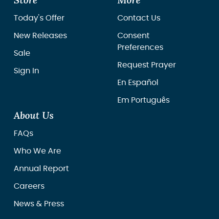
Store
More
Today's Offer
Contact Us
New Releases
Consent
Preferences
Sale
Request Prayer
Sign In
En Español
Em Português
About Us
FAQs
Who We Are
Annual Report
Careers
News & Press