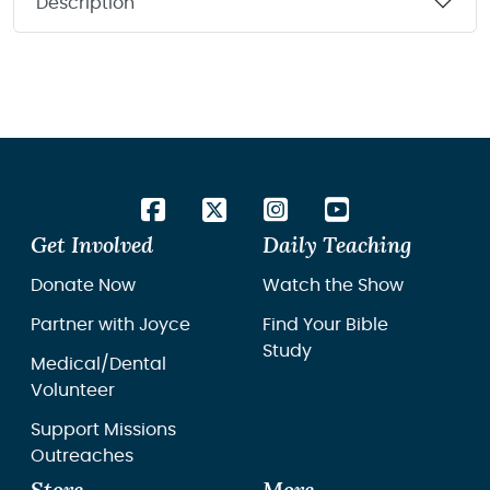
Description
Get Involved
Daily Teaching
Donate Now
Watch the Show
Partner with Joyce
Find Your Bible
Study
Medical/Dental
Volunteer
Support Missions
Outreaches