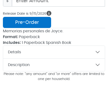
$
Release Date is 9/15/2026
Pre-Order
Memorias personales de Joyce.
Format:
Paperback
Includes:
1 Paperback Spanish Book
Details
Description
Please note: "any amount" and "or more" offers are limited to
one per household.