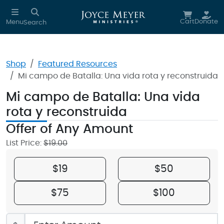
Skip to main content
Cart
Donate
Menu
Search
Shop
Featured Resources
Mi campo de Batalla: Una vida rota y reconstruida
Mi campo de Batalla: Una vida
rota y reconstruida
Offer of Any Amount
New!
List Price:
$19.00
$19
$50
$75
$100