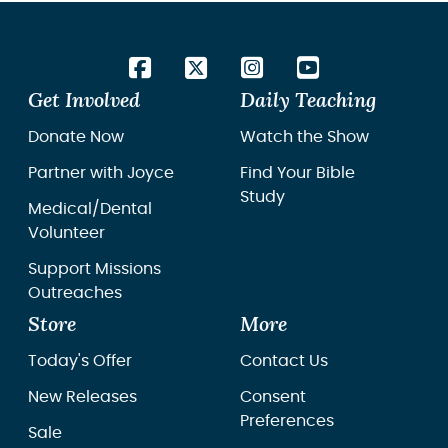
Get Involved
Daily Teaching
Donate Now
Watch the Show
Partner with Joyce
Find Your Bible
Study
Medical/Dental
Volunteer
Support Missions
Outreaches
Store
More
Today's Offer
Contact Us
New Releases
Consent
Preferences
Sale