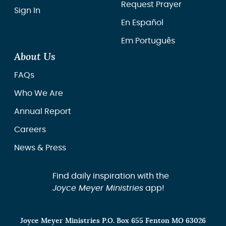
Request Prayer
Sign In
En Español
Em Português
About Us
FAQs
Who We Are
Annual Report
Careers
News & Press
Find daily inspiration with the
Joyce Meyer Ministries
app!
Joyce Meyer Ministries P.O. Box 655 Fenton MO 63026