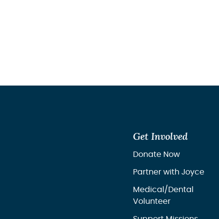
Get Involved
Donate Now
Partner with Joyce
Medical/Dental
Volunteer