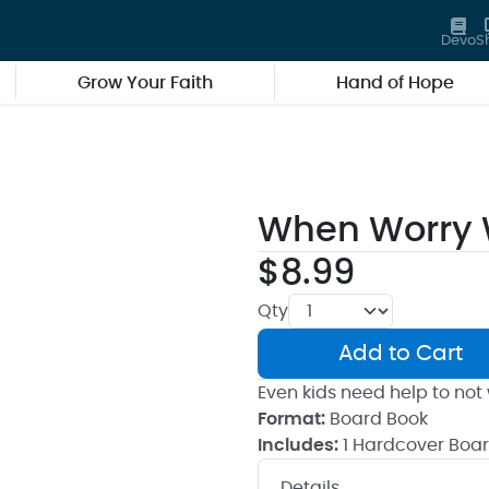
Devo
S
Grow Your Faith
Hand of Hope
When Worry 
$8.99
Qty
Add to Cart
Even kids need help to not 
Format:
Board Book
Includes:
1 Hardcover Boa
Details