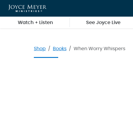
Skip to main content
Watch + Listen
See Joyce Live
Shop
Books
When Worry Whispers