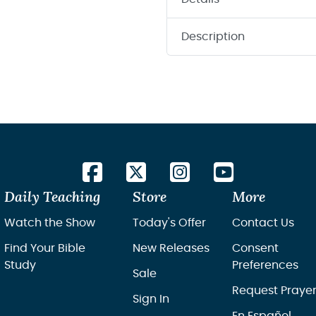
Description
Daily Teaching
Store
More
Watch the Show
Today's Offer
Contact Us
Find Your Bible
New Releases
Consent
Study
Preferences
Sale
Request Praye
Sign In