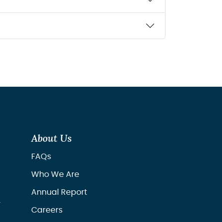
About Us
FAQs
Who We Are
Annual Report
r
Careers