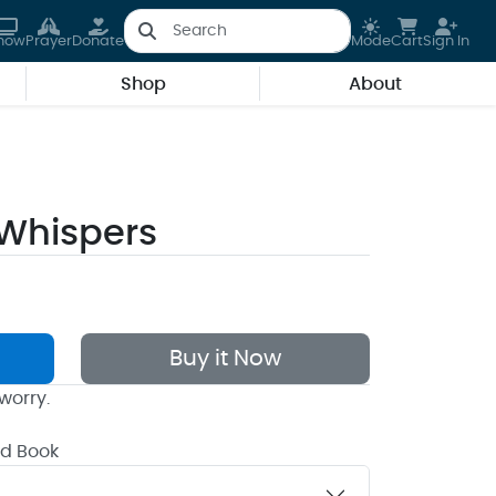
how
Prayer
Donate
Mode
Cart
Sign In
Shop
About
Whispers
Buy it Now
worry.
rd Book