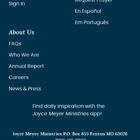
Request Prayer
Sign In
En Español
Em Português
About Us
FAQs
Who We Are
Annual Report
Careers
News & Press
Find daily inspiration with the
Joyce Meyer Ministries
app!
Joyce Meyer Ministries P.O. Box 655 Fenton MO 63026