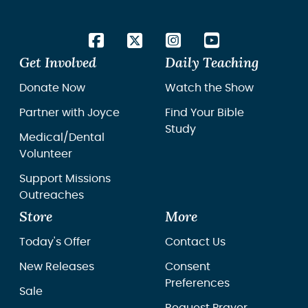
Get Involved
Daily Teaching
Donate Now
Watch the Show
Partner with Joyce
Find Your Bible
Study
Medical/Dental
Volunteer
Support Missions
Outreaches
Store
More
Today's Offer
Contact Us
New Releases
Consent
Preferences
Sale