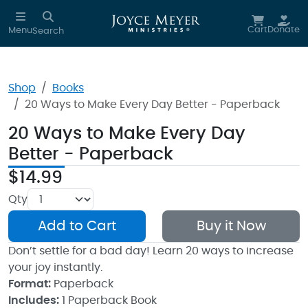
Skip to main content
Cart
Donate
Menu
Search
Shop
Books
20 Ways to Make Every Day Better - Paperback
20 Ways to Make Every Day
Better - Paperback
$14.99
Qty
Add to Cart
Buy it Now
Don’t settle for a bad day! Learn 20 ways to increase
your joy instantly.
Format:
Paperback
Includes:
1 Paperback Book