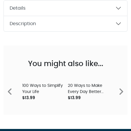
Details
Description
You might also like...
100 Ways to Simplify
20 Ways to Make
Your Life
Every Day Better
Previous
Next
$13.99
Study Guide
$13.99