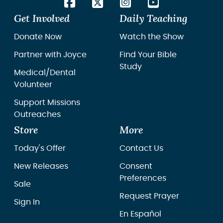
Get Involved
Daily Teaching
Donate Now
Watch the Show
Partner with Joyce
Find Your Bible
Study
Medical/Dental
Volunteer
Support Missions
Outreaches
Store
More
Today's Offer
Contact Us
New Releases
Consent
Preferences
Sale
Request Prayer
Sign In
En Español