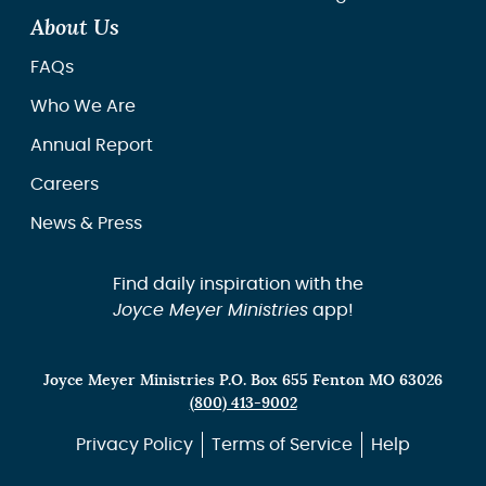
About Us
FAQs
Who We Are
Annual Report
Careers
News & Press
Find daily inspiration with the
Joyce Meyer Ministries
app!
Joyce Meyer Ministries P.O. Box 655 Fenton MO 63026
(800) 413-9002
Privacy Policy
Terms of Service
Help