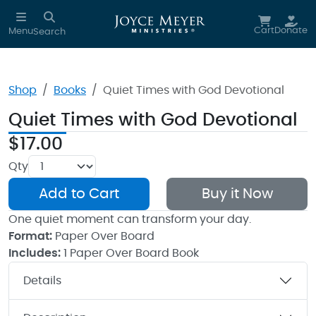
Skip to main content
Cart
Donate
Menu
Search
Shop
Books
Quiet Times with God Devotional
Quiet Times with God Devotional
$17.00
Qty
Add to Cart
Buy it Now
One quiet moment can transform your day.
Format:
Paper Over Board
Includes:
1 Paper Over Board Book
Details