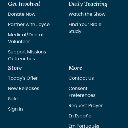
Get Involved
Daily Teaching
Donate Now
Watch the Show
Partner with Joyce
Find Your Bible
Study
Medical/Dental
Volunteer
Support Missions
Outreaches
Store
More
Today's Offer
Contact Us
New Releases
Consent
Preferences
Sale
Request Prayer
Sign In
En Español
Em Português