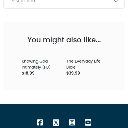
Description
You might also like...
Knowing God
The Everyday Life
Intimately (PB)
Bible
$18.99
$39.99