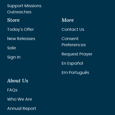
Support Missions
Outreaches
Store
More
Today's Offer
Contact Us
New Releases
Consent
Preferences
Sale
Request Prayer
Sign In
En Español
Em Português
About Us
FAQs
Who We Are
Annual Report