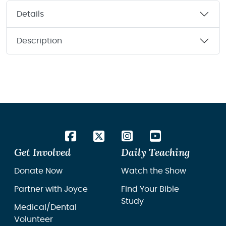
Details
Description
Get Involved
Daily Teaching
Donate Now
Watch the Show
Partner with Joyce
Find Your Bible
Study
Medical/Dental
Volunteer