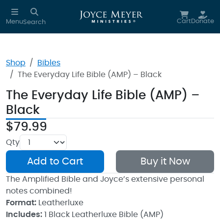
Skip to main content
Cart
Donate
Menu
Search
Shop
Bibles
The Everyday Life Bible (AMP) – Black
The Everyday Life Bible (AMP) –
Black
$79.99
Qty
Add to Cart
Buy it Now
The Amplified Bible and Joyce’s extensive personal
notes combined!
Format:
Leatherluxe
Includes:
1 Black Leatherluxe Bible (AMP)