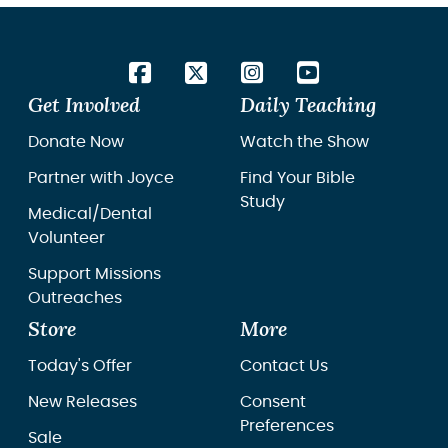
Get Involved
Daily Teaching
Donate Now
Watch the Show
Partner with Joyce
Find Your Bible
Study
Medical/Dental
Volunteer
Support Missions
Outreaches
Store
More
Today's Offer
Contact Us
New Releases
Consent
Preferences
Sale