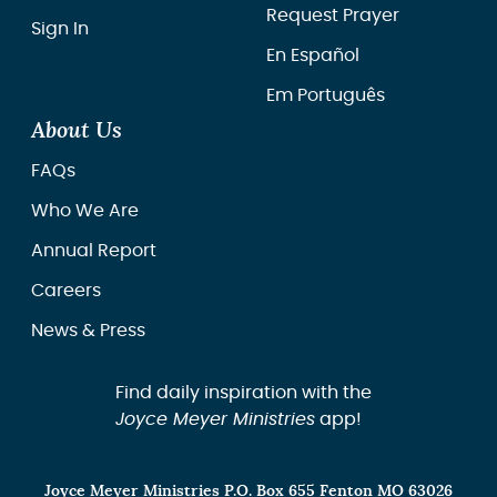
Request Prayer
Sign In
En Español
Em Português
About Us
FAQs
Who We Are
Annual Report
Careers
News & Press
Find daily inspiration with the
Joyce Meyer Ministries
app!
Joyce Meyer Ministries P.O. Box 655 Fenton MO 63026