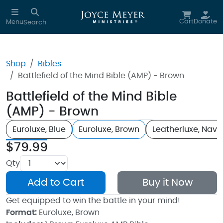
Skip to main content
Cart
Donate
Menu
Search
Shop
Bibles
Battlefield of the Mind Bible (AMP) - Brown
Battlefield of the Mind Bible
(AMP) - Brown
Euroluxe, Blue
Euroluxe, Brown
Leatherluxe, Navy
$79.99
Qty
Add to Cart
Buy it Now
Get equipped to win the battle in your mind!
Format:
Euroluxe, Brown