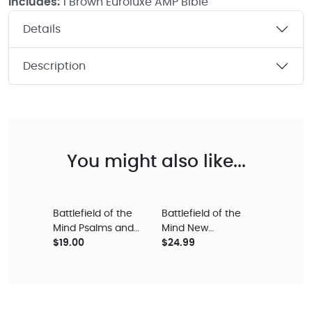
Includes:
1 Brown Euroluxe AMP Bible
Details
Description
You might also like...
Battlefield of the
Battlefield of the
Mind Psalms and
Mind New
Proverbs
$19.00
Testament - Coral
$24.99