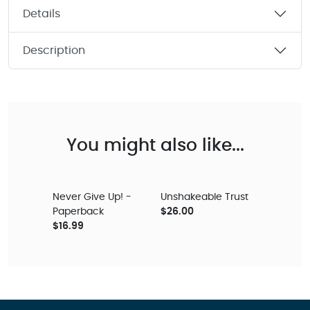
Details
Description
You might also like...
Never Give Up! -
Unshakeable Trust
Paperback
$26.00
$16.99