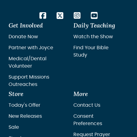
Get Involved
Daily Teaching
Donate Now
Watch the Show
Partner with Joyce
Find Your Bible
Study
Medical/Dental
Volunteer
Support Missions
Outreaches
Store
More
Today's Offer
Contact Us
New Releases
Consent
Preferences
Sale
Request Prayer