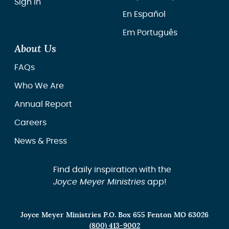
Sign In
En Español
Em Português
About Us
FAQs
Who We Are
Annual Report
Careers
News & Press
Find daily inspiration with the
Joyce Meyer Ministries
app!
Joyce Meyer Ministries P.O. Box 655 Fenton MO 63026
(800) 413-9002