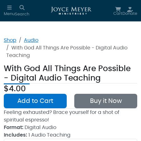
Skip to main content
Cart
Donate
Menu
Search
Shop
Audio
With God All Things Are Possible - Digital Audio
Teaching
With God All Things Are Possible
- Digital Audio Teaching
$4.00
Add to Cart
Buy it Now
Feeling exhausted? Brace yourself for a shot of
spiritual espresso!
Format:
Digital Audio
Includes:
1 Audio Teaching