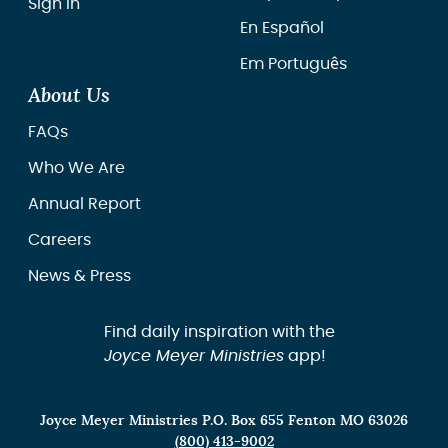
Sign In
En Español
Em Português
About Us
FAQs
Who We Are
Annual Report
Careers
News & Press
Find daily inspiration with the
Joyce Meyer Ministries
app!
Joyce Meyer Ministries P.O. Box 655 Fenton MO 63026
(800) 413-9002