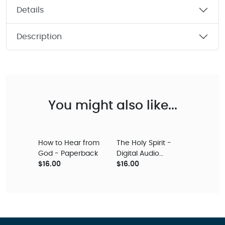
Details
Description
You might also like...
How to Hear from
The Holy Spirit -
God - Paperback
Digital Audio
$16.00
Teaching
$16.00