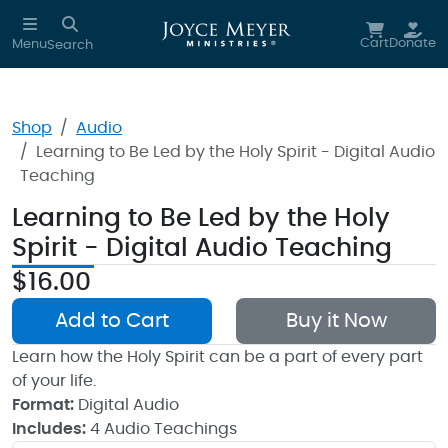
Skip to main content
Cart
Donate
Menu
Search
Shop
Audio
Learning to Be Led by the Holy Spirit - Digital Audio
Teaching
Learning to Be Led by the Holy
Spirit - Digital Audio Teaching
$16.00
Add to Cart
Buy it Now
Learn how the Holy Spirit can be a part of every part
of your life.
Format:
Digital Audio
Includes:
4 Audio Teachings