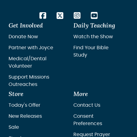
Get Involved
Daily Teaching
Donate Now
Watch the Show
Partner with Joyce
Find Your Bible
Study
Medical/Dental
Volunteer
Support Missions
Outreaches
Store
More
Today's Offer
Contact Us
New Releases
Consent
Preferences
Sale
Request Prayer