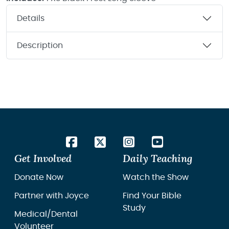
Details
Description
Get Involved
Daily Teaching
Donate Now
Watch the Show
Partner with Joyce
Find Your Bible
Study
Medical/Dental
Volunteer