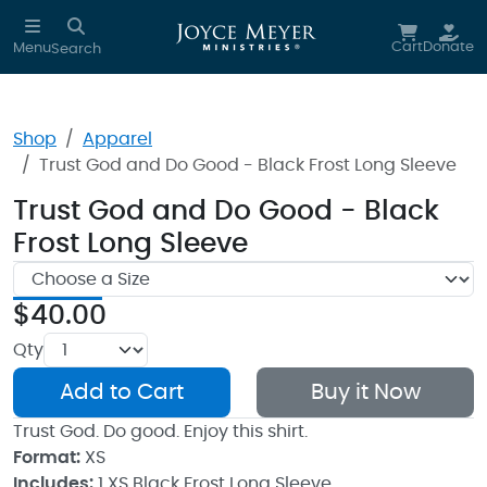
Skip to main content
Cart
Donate
Menu
Search
Shop
Apparel
Trust God and Do Good - Black Frost Long Sleeve
Trust God and Do Good - Black
Frost Long Sleeve
$40.00
Qty
Add to Cart
Buy it Now
Trust God. Do good. Enjoy this shirt.
Format:
XS
Includes:
1 XS Black Frost Long Sleeve