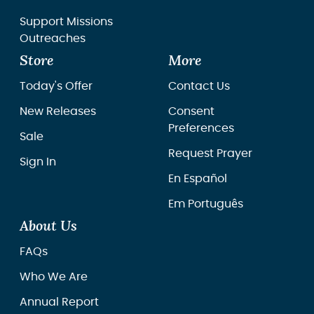
Support Missions
Outreaches
Store
More
Today's Offer
Contact Us
New Releases
Consent
Preferences
Sale
Request Prayer
Sign In
En Español
Em Português
About Us
FAQs
Who We Are
Annual Report