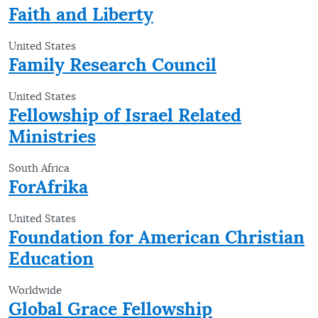
Faith and Liberty
United States
Family Research Council
United States
Fellowship of Israel Related
Ministries
South Africa
ForAfrika
United States
Foundation for American Christian
Education
Worldwide
Global Grace Fellowship