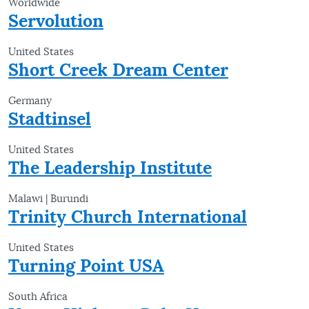
Worldwide
Servolution
United States
Short Creek Dream Center
Germany
Stadtinsel
United States
The Leadership Institute
Malawi | Burundi
Trinity Church International
United States
Turning Point USA
South Africa