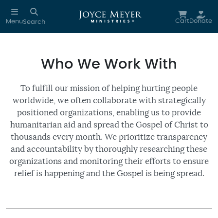
Skip to main content
Cart
Donate
Menu
Search
Who We Work With
To fulfill our mission of helping hurting people
worldwide, we often collaborate with strategically
positioned organizations, enabling us to provide
humanitarian aid and spread the Gospel of Christ to
thousands every month. We prioritize transparency
and accountability by thoroughly researching these
organizations and monitoring their efforts to ensure
relief is happening and the Gospel is being spread.