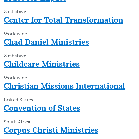
Zimbabwe
Center for Total Transformation
Worldwide
Chad Daniel Ministries
Zimbabwe
Childcare Ministries
Worldwide
Christian Missions International
United States
Convention of States
South Africa
Corpus Christi Ministries