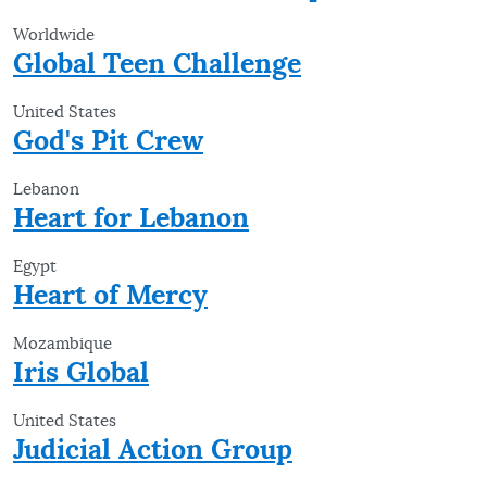
Worldwide
Global Teen Challenge
United States
God's Pit Crew
Lebanon
Heart for Lebanon
Egypt
Heart of Mercy
Mozambique
Iris Global
United States
Judicial Action Group