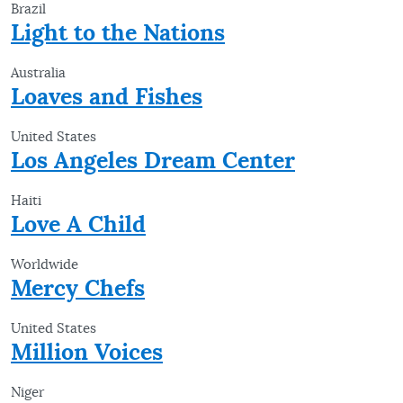
Brazil
Light to the Nations
Australia
Loaves and Fishes
United States
Los Angeles Dream Center
Haiti
Love A Child
Worldwide
Mercy Chefs
United States
Million Voices
Niger