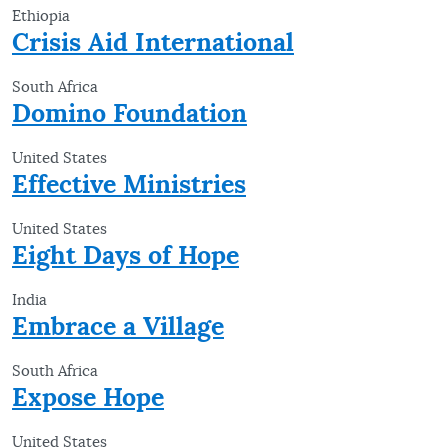
Ethiopia
Crisis Aid International
South Africa
Domino Foundation
United States
Effective Ministries
United States
Eight Days of Hope
India
Embrace a Village
South Africa
Expose Hope
United States