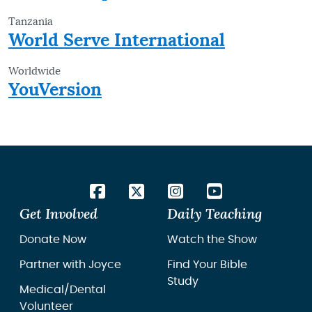
Tanzania
World Serve International
Worldwide
YouVersion
Get Involved
Daily Teaching
Donate Now
Watch the Show
Partner with Joyce
Find Your Bible
Study
Medical/Dental
Volunteer