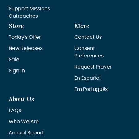
Support Missions
Outreaches
Store
More
Today's Offer
Contact Us
New Releases
Consent
Preferences
Sale
Request Prayer
Sign In
En Español
Em Português
About Us
FAQs
Who We Are
Annual Report