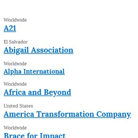
Worldwide
A21
El Salvador
Abigail Association
Worldwide
Alpha International
Worldwide
Africa and Beyond
United States
America Transformation Company
Worldwide
Brace for Impact