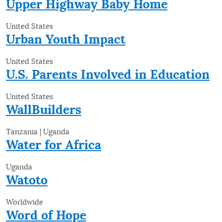
Upper Highway Baby Home
United States
Urban Youth Impact
United States
U.S. Parents Involved in Education
United States
WallBuilders
Tanzania | Uganda
Water for Africa
Uganda
Watoto
Worldwide
Word of Hope