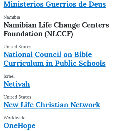
Ministerios Guerrios de Deus
Namibia
Namibian Life Change Centers
Foundation (NLCCF)
United States
National Council on Bible
Curriculum in Public Schools
Israel
Netivah
United States
New Life Christian Network
Worldwide
OneHope