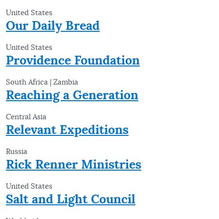
United States
Our Daily Bread
United States
Providence Foundation
South Africa | Zambia
Reaching a Generation
Central Asia
Relevant Expeditions
Russia
Rick Renner Ministries
United States
Salt and Light Council