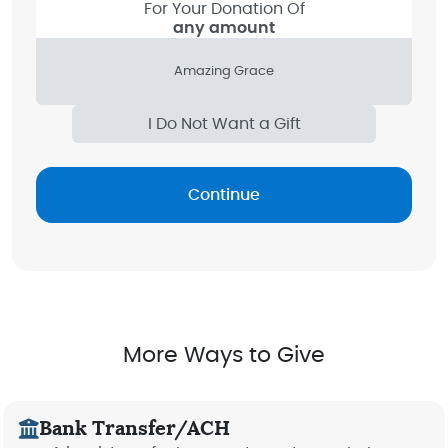
For Your Donation Of
any amount
Amazing Grace
I Do Not Want a Gift
Continue
More Ways to Give
Bank Transfer/ACH