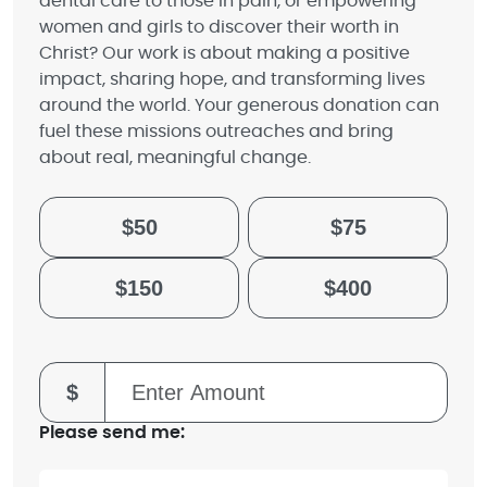
dental care to those in pain, or empowering
women and girls to discover their worth in
Christ? Our work is about making a positive
impact, sharing hope, and transforming lives
around the world. Your generous donation can
fuel these missions outreaches and bring
about real, meaningful change.
$50
$75
$150
$400
$
Please send me: