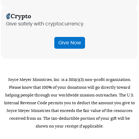
Crypto
Give safely with cryptocurrency.
Give Now
Joyce Meyer Ministries, Inc. is a 501(c)(3) non-profit organization.
Please know that 100% of your donations will go directly toward
helping people through our worldwide mission outreaches. The U.S.
Internal Revenue Code permits you to deduct the amount you give to
Joyce Meyer Ministries that exceeds the fair value of the resources
received from us. The tax-deductible portion of your gift will be
shown on your receipt if applicable.