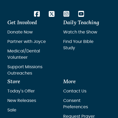
Get Involved
Daily Teaching
Donate Now
Watch the Show
Partner with Joyce
Find Your Bible
Study
Medical/Dental
Volunteer
Support Missions
Outreaches
Store
More
Today's Offer
Contact Us
New Releases
Consent
Preferences
Sale
Request Prayer