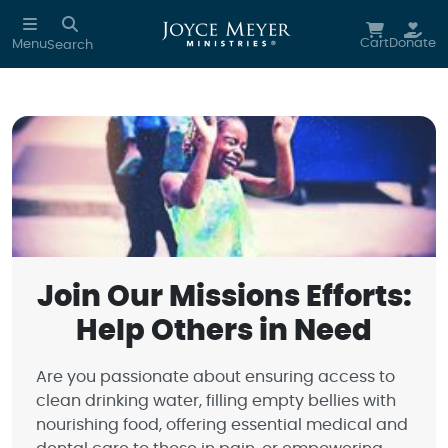
Skip to main content
Cart
Donate
Menu
Search
Join Our Missions Efforts:
Help Others in Need
Are you passionate about ensuring access to
clean drinking water, filling empty bellies with
nourishing food, offering essential medical and