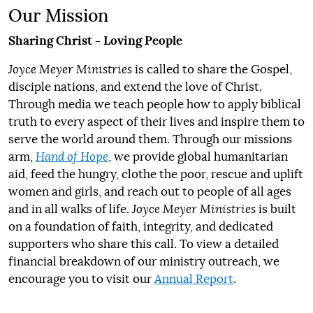
Our Mission
Sharing Christ - Loving People
Joyce Meyer Ministries
is called to share the Gospel,
disciple nations, and extend the love of Christ.
Through media we teach people how to apply biblical
truth to every aspect of their lives and inspire them to
serve the world around them. Through our missions
arm,
Hand of Hope
, we provide global humanitarian
aid, feed the hungry, clothe the poor, rescue and uplift
women and girls, and reach out to people of all ages
and in all walks of life.
Joyce Meyer Ministries
is built
on a foundation of faith, integrity, and dedicated
supporters who share this call. To view a detailed
financial breakdown of our ministry outreach, we
encourage you to visit our
Annual Report
.