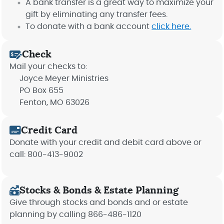
A bank transfer is a great way to maximize your
gift by eliminating any transfer fees.
To donate with a bank account
click here.
Check
Mail your checks to:
Joyce Meyer Ministries
PO Box 655
Fenton, MO 63026
Credit Card
Donate with your credit and debit card above or
call: 800-413-9002
Stocks & Bonds & Estate Planning
Give through stocks and bonds and or estate
planning by calling 866-486-1120