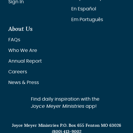
Sign In
En Español
Em Português
About Us
FAQs
Who We Are
Annual Report
Careers
News & Press
Find daily inspiration with the
Joyce Meyer Ministries
app!
Joyce Meyer Ministries P.O. Box 655 Fenton MO 63026
(800) 413-9002