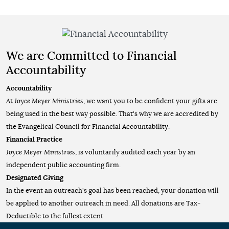
We are Committed to Financial
Accountability
Accountability
At
Joyce Meyer Ministries
, we want you to be confident your gifts are
being used in the best way possible. That's why we are accredited by
the Evangelical Council for Financial Accountability.
Financial Practice
Joyce Meyer Ministries
, is voluntarily audited each year by an
independent public accounting firm.
Designated Giving
In the event an outreach's goal has been reached, your donation will
be applied to another outreach in need. All donations are Tax-
Deductible to the fullest extent.