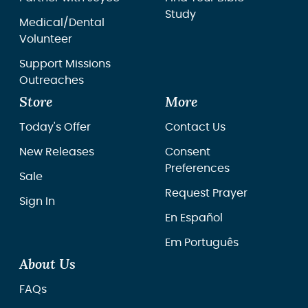
Study
Medical/Dental
Volunteer
Support Missions
Outreaches
Store
More
Today's Offer
Contact Us
New Releases
Consent
Preferences
Sale
Request Prayer
Sign In
En Español
Em Português
About Us
FAQs