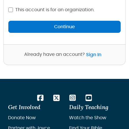
This account is for an organization.
Continue
Already have an account?
Sign In
Get Involved
Daily Teaching
Donate Now
Watch the Show
Partner with Joyce
Find Your Bible