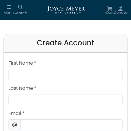
Create a Joyce Meyer Ministries Account
Skip to main content
Cart
Donate
Menu
Search
Create Account
First Name *
Last Name *
Email *