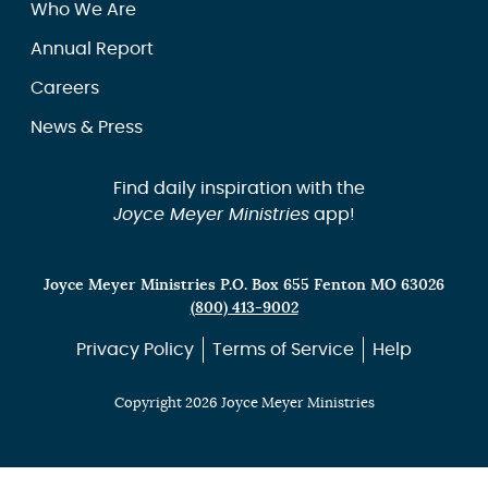
Who We Are
Annual Report
Careers
News & Press
Find daily inspiration with the
Joyce Meyer Ministries
app!
Joyce Meyer Ministries P.O. Box 655 Fenton MO 63026
(800) 413-9002
Privacy Policy
Terms of Service
Help
Copyright 2026 Joyce Meyer Ministries