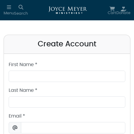
Create a Joyce Meyer Ministries Account
Skip to main content
Cart
Donate
Menu
Search
Create Account
First Name *
Last Name *
Email *