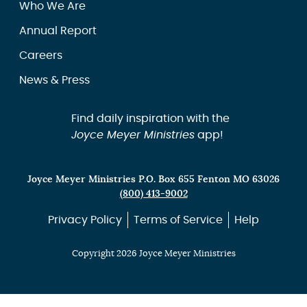
Who We Are
Annual Report
Careers
News & Press
Find daily inspiration with the
Joyce Meyer Ministries
app!
Joyce Meyer Ministries P.O. Box 655 Fenton MO 63026
(800) 413-9002
Privacy Policy
Terms of Service
Help
Copyright 2026 Joyce Meyer Ministries