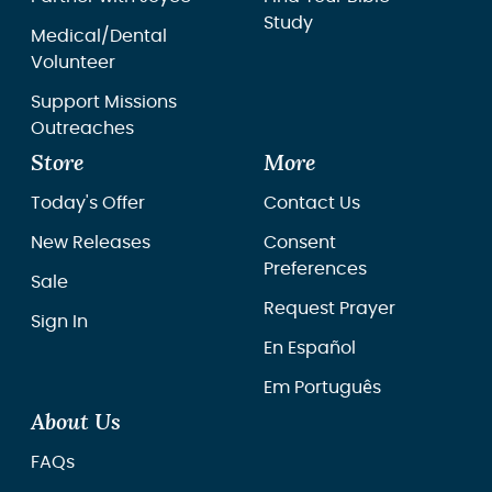
Study
Medical/Dental
Volunteer
Support Missions
Outreaches
Store
More
Today's Offer
Contact Us
New Releases
Consent
Preferences
Sale
Request Prayer
Sign In
En Español
Em Português
About Us
FAQs