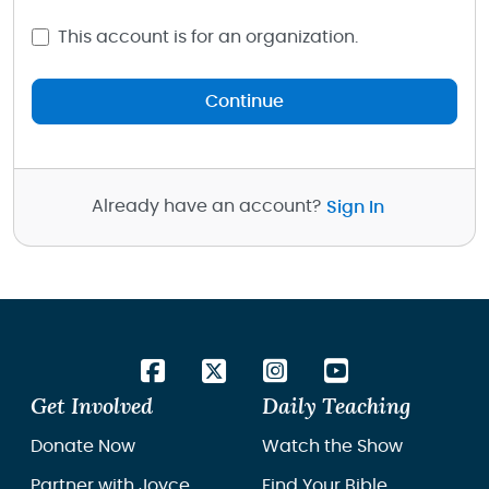
This account is for an organization.
Continue
Already have an account?
Sign In
Get Involved
Daily Teaching
Donate Now
Watch the Show
Partner with Joyce
Find Your Bible