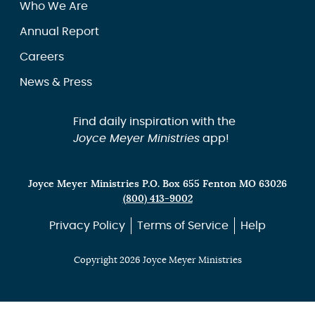
Who We Are
Annual Report
Careers
News & Press
Find daily inspiration with the
Joyce Meyer Ministries
app!
Joyce Meyer Ministries P.O. Box 655 Fenton MO 63026
(800) 413-9002
Privacy Policy
Terms of Service
Help
Copyright 2026 Joyce Meyer Ministries