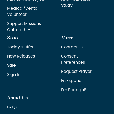
Study
Medical/Dental
Volunteer
Support Missions
Outreaches
Store
More
Today's Offer
Contact Us
New Releases
Consent
Preferences
Sale
Request Prayer
Sign In
En Español
Em Português
About Us
FAQs