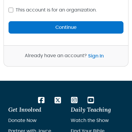
This account is for an organization.
Continue
Already have an account?
Sign In
Get Involved
Daily Teaching
Donate Now
Watch the Show
Partner with Joyce
Find Your Bible