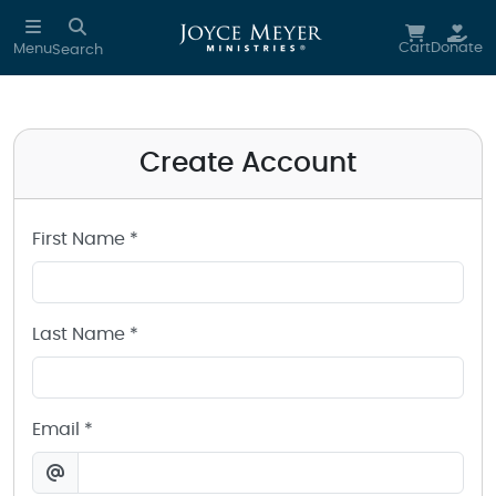
Create a Joyce Meyer Ministries Account
Skip to main content
Cart
Donate
Menu
Search
Create Account
First Name *
Last Name *
Email *