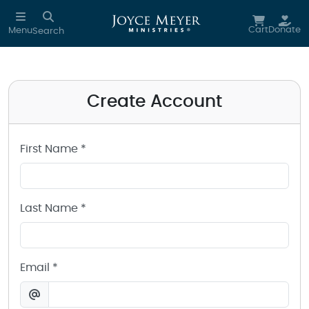
Create a Joyce Meyer Ministries Account
Skip to main content
Cart
Donate
Menu
Search
Create Account
First Name *
Last Name *
Email *