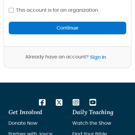
This account is for an organization.
Continue
Already have an account?
Sign In
Get Involved
Daily Teaching
Donate Now
Watch the Show
Partner with Joyce
Find Your Bible