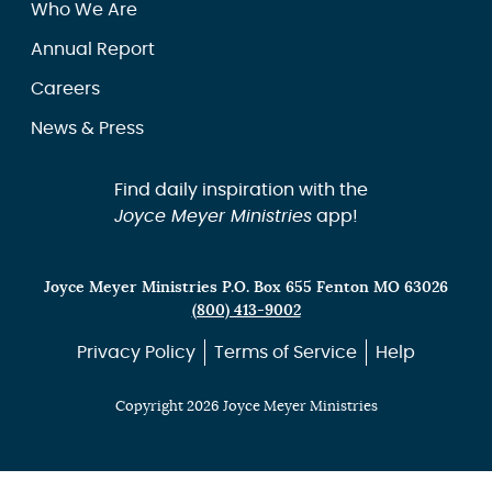
Who We Are
Annual Report
Careers
News & Press
Find daily inspiration with the
Joyce Meyer Ministries
app!
Joyce Meyer Ministries P.O. Box 655 Fenton MO 63026
(800) 413-9002
Privacy Policy
Terms of Service
Help
Copyright 2026 Joyce Meyer Ministries