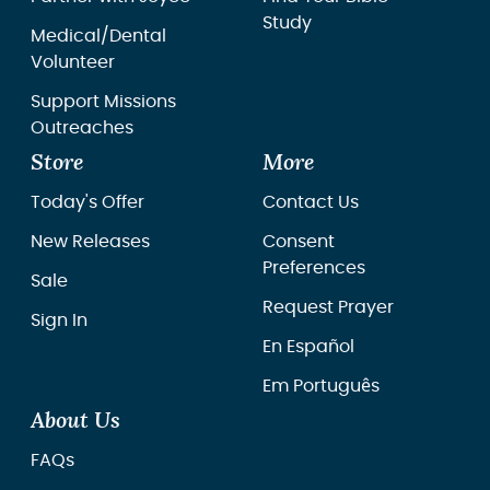
Study
Medical/Dental
Volunteer
Support Missions
Outreaches
Store
More
Today's Offer
Contact Us
New Releases
Consent
Preferences
Sale
Request Prayer
Sign In
En Español
Em Português
About Us
FAQs