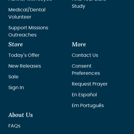
Study
Medical/Dental
Volunteer
Support Missions
Outreaches
Store
More
Today's Offer
Contact Us
New Releases
Consent
Preferences
Sale
Request Prayer
Sign In
En Español
Em Português
About Us
FAQs