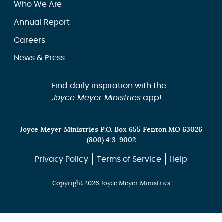
Who We Are
Annual Report
Careers
News & Press
Find daily inspiration with the
Joyce Meyer Ministries
app!
Joyce Meyer Ministries P.O. Box 655 Fenton MO 63026
(800) 413-9002
Privacy Policy
Terms of Service
Help
Copyright 2026 Joyce Meyer Ministries