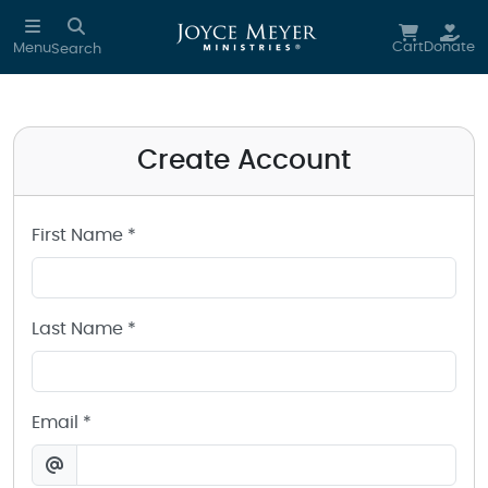
Create a Joyce Meyer Ministries Account
Skip to main content
Cart
Donate
Menu
Search
Create Account
First Name *
Last Name *
Email *