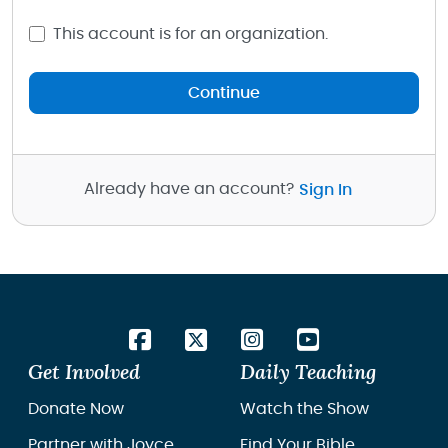
This account is for an organization.
Continue
Already have an account?
Sign In
Get Involved
Daily Teaching
Donate Now
Watch the Show
Partner with Joyce
Find Your Bible