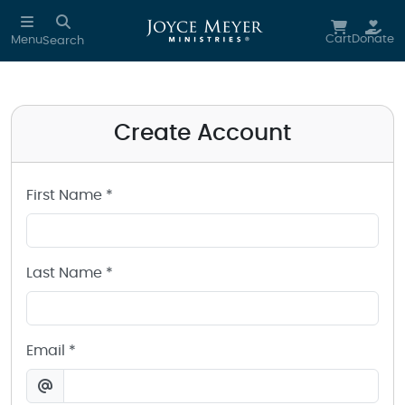
Create a Joyce Meyer Ministries Account
Skip to main content
Cart
Donate
Menu
Search
Create Account
First Name *
Last Name *
Email *