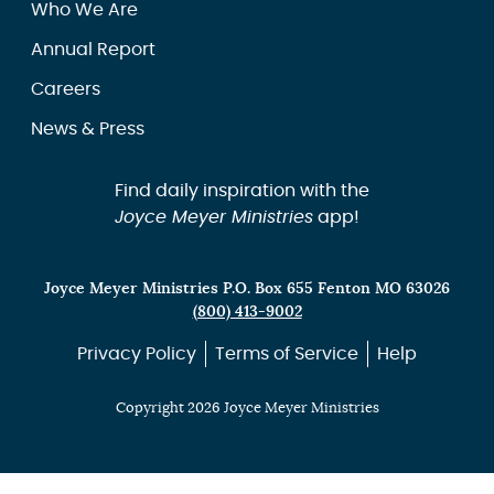
Who We Are
Annual Report
Careers
News & Press
Find daily inspiration with the
Joyce Meyer Ministries
app!
Joyce Meyer Ministries P.O. Box 655 Fenton MO 63026
(800) 413-9002
Privacy Policy
Terms of Service
Help
Copyright 2026 Joyce Meyer Ministries