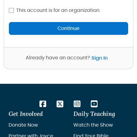
This account is for an organization.
Continue
Already have an account?
Sign In
Get Involved
Daily Teaching
Donate Now
Watch the Show
Partner with Joyce
Find Your Bible