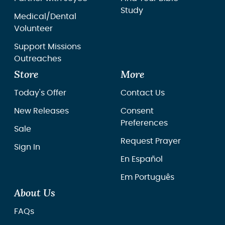
Study
Medical/Dental
Volunteer
Support Missions
Outreaches
Store
More
Today's Offer
Contact Us
New Releases
Consent
Preferences
Sale
Request Prayer
Sign In
En Español
Em Português
About Us
FAQs