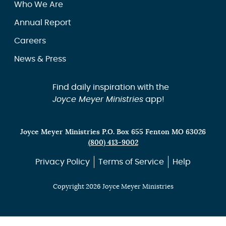
Who We Are
Annual Report
Careers
News & Press
Find daily inspiration with the
Joyce Meyer Ministries
app!
Joyce Meyer Ministries P.O. Box 655 Fenton MO 63026
(800) 413-9002
Privacy Policy
Terms of Service
Help
Copyright 2026 Joyce Meyer Ministries