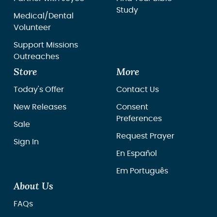
Study
Medical/Dental
Volunteer
Support Missions
Outreaches
Store
More
Today's Offer
Contact Us
New Releases
Consent
Preferences
Sale
Request Prayer
Sign In
En Español
Em Português
About Us
FAQs