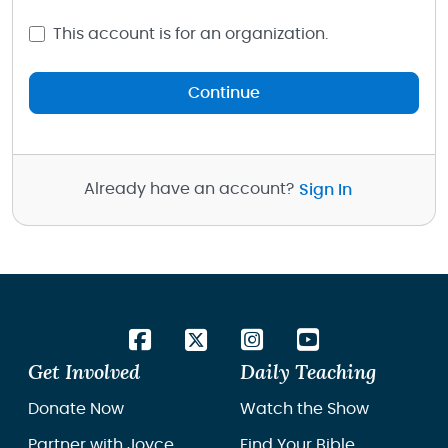
This account is for an organization.
Continue
Already have an account?
Sign In
Get Involved
Daily Teaching
Donate Now
Watch the Show
Partner with Joyce
Find Your Bible