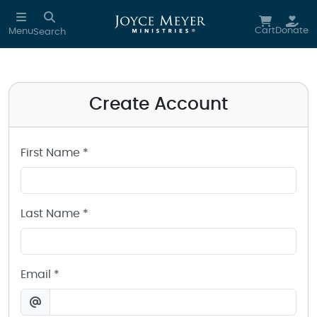
Create a Joyce Meyer Ministries Account
Skip to main content
Cart
Donate
Menu
Search
Create Account
First Name *
Last Name *
Email *