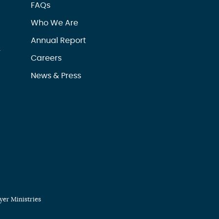
FAQs
Who We Are
Annual Report
r
Careers
News & Press
er Ministries