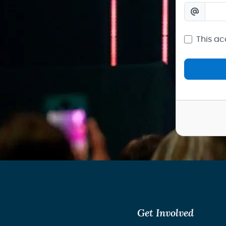
This ac
Get Involved