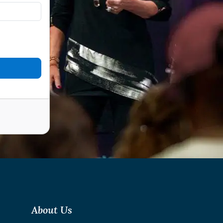
About Us