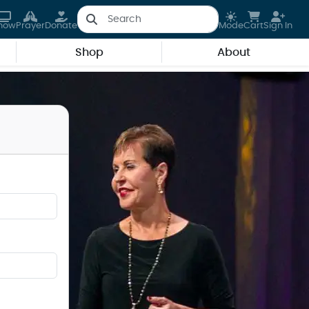
how
Prayer
Donate
Mode
Cart
Sign In
Shop
About