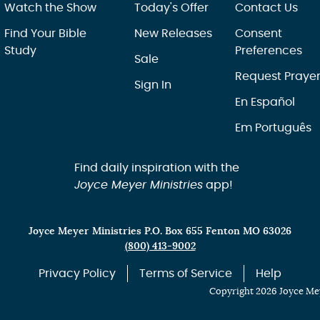
Watch the Show
Today's Offer
Contact Us
Find Your Bible
New Releases
Consent
Study
Preferences
Sale
Request Praye
Sign In
En Español
Em Português
Find daily inspiration with the
Joyce Meyer Ministries
app!
Joyce Meyer Ministries P.O. Box 655 Fenton MO 63026
(800) 413-9002
Privacy Policy
Terms of Service
Help
Copyright 2026 Joyce Mey