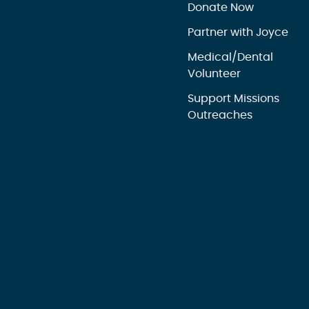
Donate Now
Partner with Joyce
Medical/Dental
Volunteer
Support Missions
Outreaches