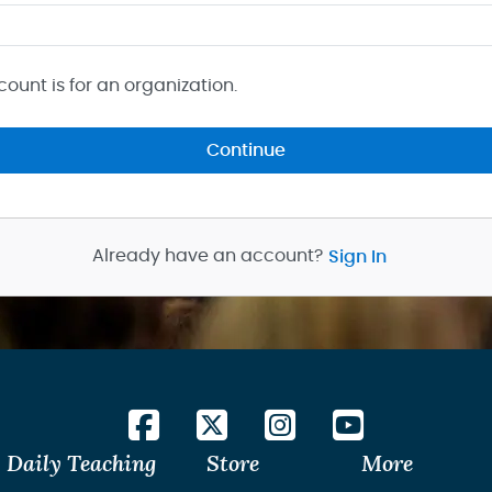
count is for an organization.
Continue
Already have an account?
Sign In
Daily Teaching
Store
More