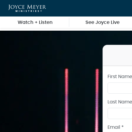
Create a Joyce Meyer Ministries Account
Skip to main content
Watch + Listen
See Joyce Live
First Name
Last Name
Email *