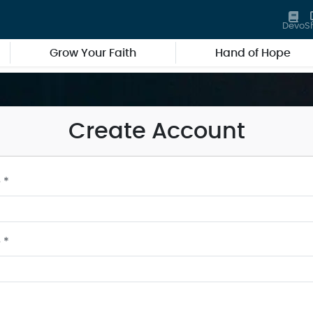
Devo
S
Grow Your Faith
Hand of Hope
Create Account
 *
 *