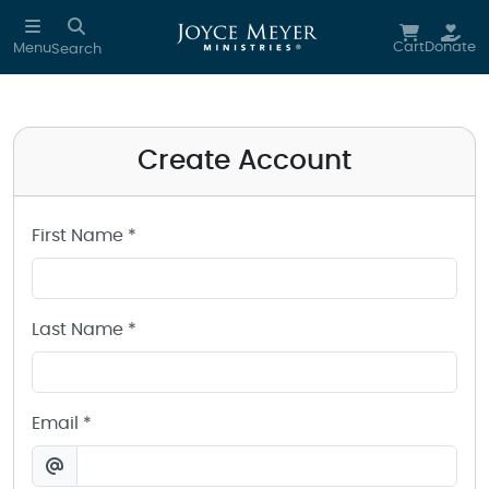
Create a Joyce Meyer Ministries Account
Skip to main content
Cart
Donate
Menu
Search
Create Account
First Name *
Last Name *
Email *