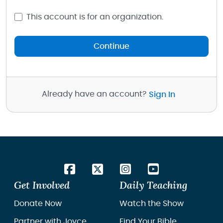
This account is for an organization.
Continue
Already have an account?
Sign In
Get Involved
Daily Teaching
Donate Now
Watch the Show
Partner with Joyce
Find Your Bible