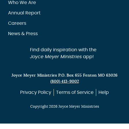
Who We Are
Annual Report
Careers
News & Press
Find daily inspiration with the
Joyce Meyer Ministries
app!
Joyce Meyer Ministries P.O. Box 655 Fenton MO 63026
(800) 413-9002
Privacy Policy
Terms of Service
Help
Copyright 2026 Joyce Meyer Ministries