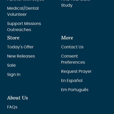
Study
Medical/Dental
Volunteer
Support Missions
Outreaches
Store
More
Today's Offer
Contact Us
New Releases
Consent
Preferences
Sale
Request Prayer
Sign In
En Español
Em Português
About Us
FAQs