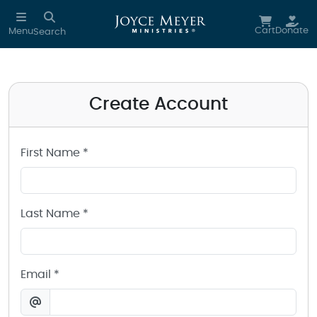
Create a Joyce Meyer Ministries Account
Skip to main content
Cart
Donate
Menu
Search
Create Account
First Name *
Last Name *
Email *