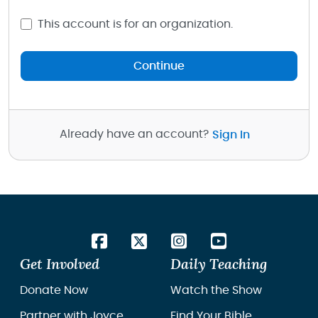
This account is for an organization.
Continue
Already have an account?
Sign In
Get Involved
Daily Teaching
Donate Now
Watch the Show
Partner with Joyce
Find Your Bible