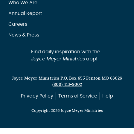
Who We Are
Annual Report
Careers
News & Press
Find daily inspiration with the
Joyce Meyer Ministries
app!
Joyce Meyer Ministries P.O. Box 655 Fenton MO 63026
(800) 413-9002
Privacy Policy
Terms of Service
Help
Copyright 2026 Joyce Meyer Ministries