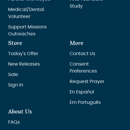
Study
Medical/Dental
Volunteer
Support Missions
Outreaches
Store
More
Today's Offer
Contact Us
New Releases
Consent
Preferences
Sale
Request Prayer
Sign In
En Español
Em Português
About Us
FAQs