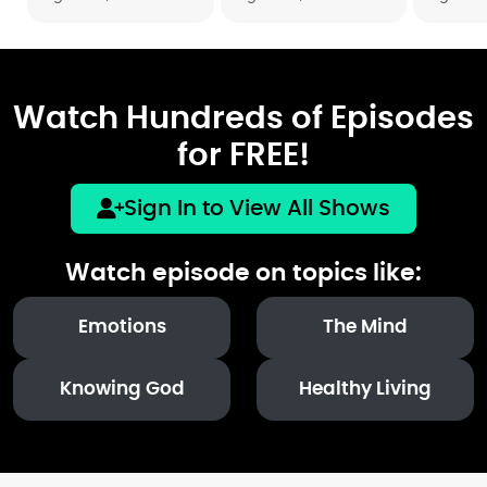
Watch Hundreds of Episodes
for FREE!
Sign In to View All Shows
Watch episode on topics like:
Emotions
The Mind
Knowing God
Healthy Living