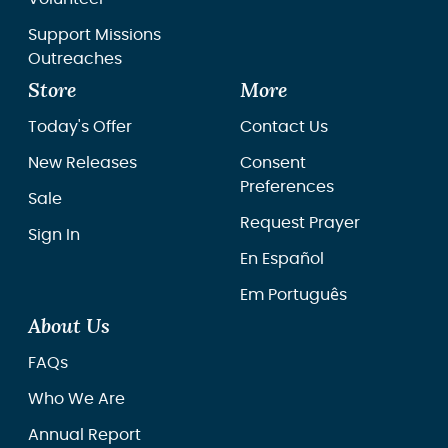
Support Missions
Outreaches
Store
More
Today's Offer
Contact Us
New Releases
Consent
Preferences
Sale
Request Prayer
Sign In
En Español
Em Português
About Us
FAQs
Who We Are
Annual Report