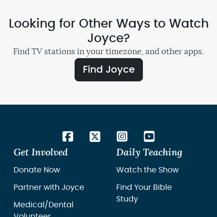
Looking for Other Ways to Watch
Joyce?
Find TV stations in your timezone, and other apps.
Find Joyce
Get Involved
Daily Teaching
Donate Now
Watch the Show
Partner with Joyce
Find Your Bible
Study
Medical/Dental
Volunteer