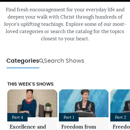
Find fresh encouragement for your everyday life and
deepen your walk with Christ through hundreds of
Joyce’s uplifting teachings. Explore some of our most-
loved categories or search the catalog for the topics
closest to your heart.
Categories
Search Shows
THIS WEEK'S SHOWS
Part 4
Part 1
Part 2
Excellence and
Freedom from
Freed