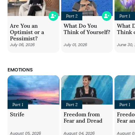
Part 2
Part 1
Are You an
What Do You
What 
Optimist or a
Think of Yourself?
Think 
Pessimist?
July 06, 2026
July 01, 2026
June 30,
EMOTIONS
Part 1
Part 2
Part 1
Strife
Freedom from
Freed
Fear and Dread
Fear a
August 05, 2026
August 04, 2026
August 0