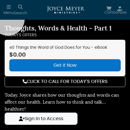
Skip to main content
Cart
Donate
Menu
Search
Thoughts, Words & Health - Part 1
Reduce Motion
TODAY'S OFFERS
40 Things the Word of God Does for You - eBook
$0.00
Get it Now
CLICK TO CALL FOR TODAY'S OFFERS
Today, Joyce shares how our thoughts and words can
affect our health. Learn how to think and talk…
healthier!
Sign In to Access