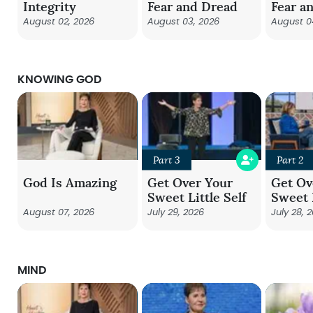
Integrity
Fear and Dread
Fear a
August 02, 2026
August 03, 2026
August 0
KNOWING GOD
Part 3
Part 2
God Is Amazing
Get Over Your
Get Ov
Sweet Little Self
Sweet L
August 07, 2026
July 29, 2026
July 28, 
MIND