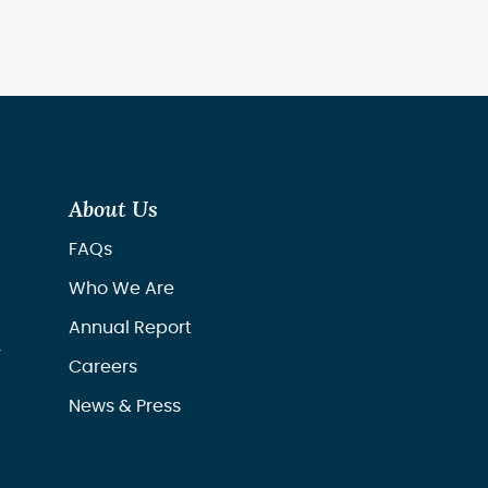
About Us
FAQs
Who We Are
Annual Report
r
Careers
News & Press