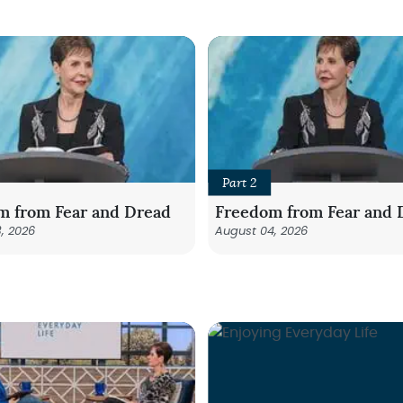
Part 2
m from Fear and Dread
Freedom from Fear and 
, 2026
August 04, 2026