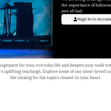
the importance of holiness
awe of God.
Sign In to Acces
ragement for your everyday life and deepen your walk wi
’s uplifting teachings. Explore some of our most-loved ca
the catalog for the topics closest to your heart.