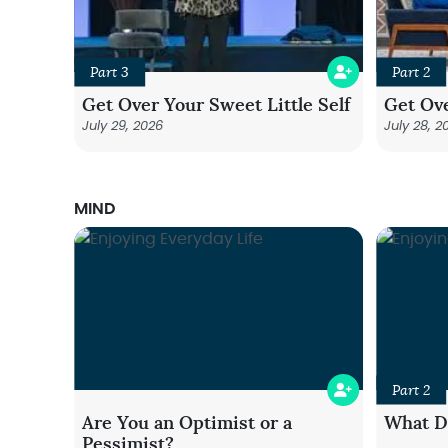
Part 3
Part 2
Get Over Your Sweet Little Self
Get Ove
July 29, 2026
July 28, 2
MIND
Part 2
Are You an Optimist or a
What Do
Pessimist?