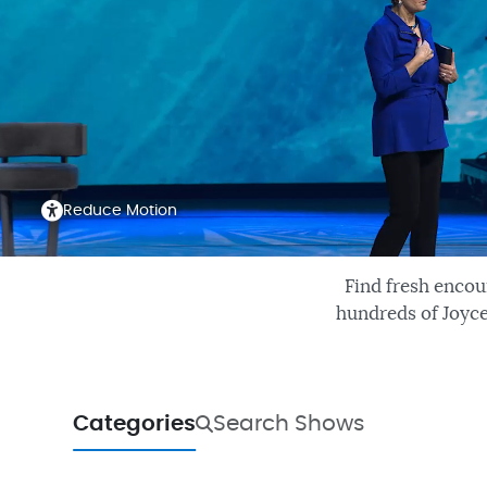
Reduce Motion
Find fresh encou
hundreds of Joyce
Categories
Search Shows