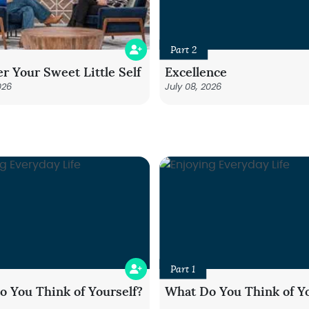
Part 2
r Your Sweet Little Self
Excellence
026
July 08, 2026
Part 1
 You Think of Yourself?
What Do You Think of Yo