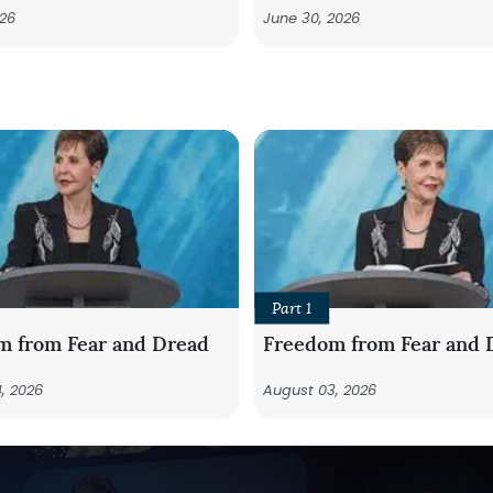
026
June 30, 2026
Part 1
m from Fear and Dread
Freedom from Fear and 
, 2026
August 03, 2026