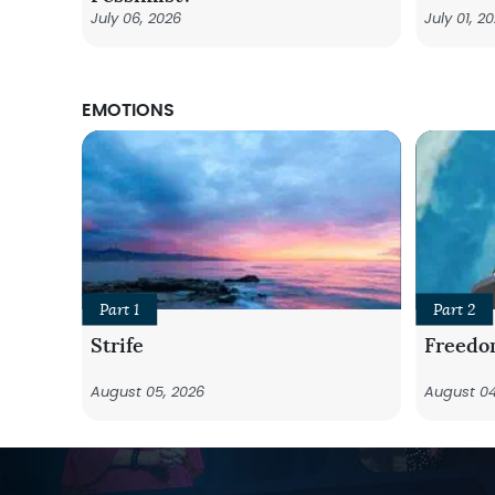
July 06, 2026
July 01, 2
EMOTIONS
Part 1
Part 2
Strife
Freedo
August 05, 2026
August 04