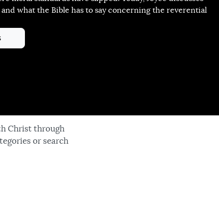
 and what the Bible has to say concerning the reverential
s
th Christ through
tegories or search