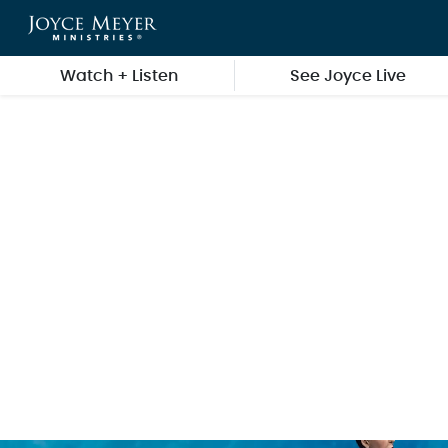
Skip to main content
Watch + Listen
See Joyce Live