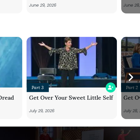
June 29, 2026
June 28
Part 3
Part 2
Dread
Get Over Your Sweet Little Self
Get Ov
July 29, 2026
July 28,