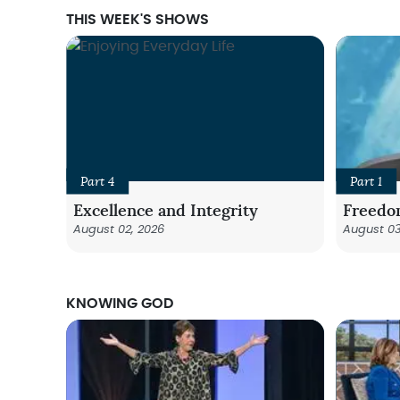
THIS WEEK'S SHOWS
Part 4
Part 1
Excellence and Integrity
Freedo
August 02, 2026
August 03
KNOWING GOD