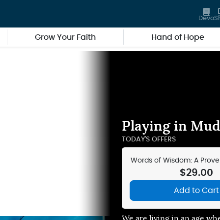
Devo
S
Grow Your Faith
Hand of Hope
Playing in Mud 
TODAY'S OFFERS
Words of Wisdom: A Prover
Journal
$29.00
Add to Cart
We are living in an age wh