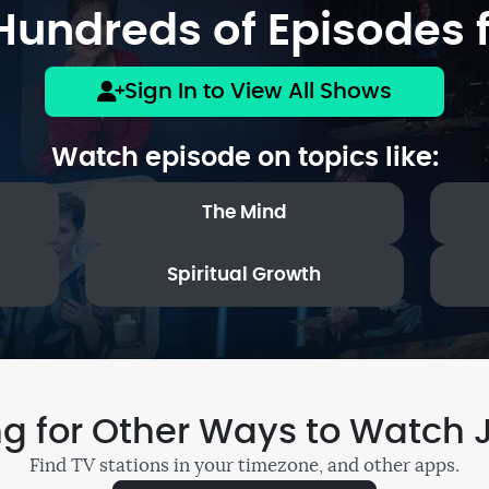
undreds of Episodes f
Sign In to View All Shows
Watch episode on topics like:
The Mind
Spiritual Growth
ng for Other Ways to Watch 
Find TV stations in your timezone, and other apps.