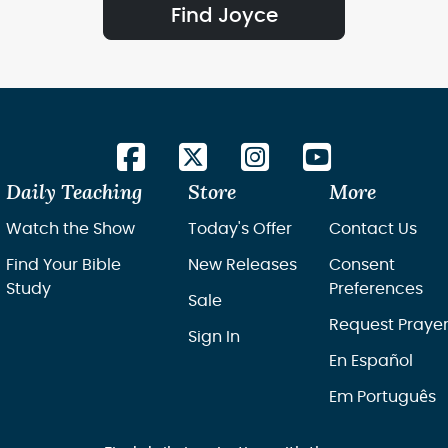
Find Joyce
Daily Teaching
Store
More
Watch the Show
Today's Offer
Contact Us
Find Your Bible
New Releases
Consent
Study
Preferences
Sale
Request Praye
Sign In
En Español
Em Português