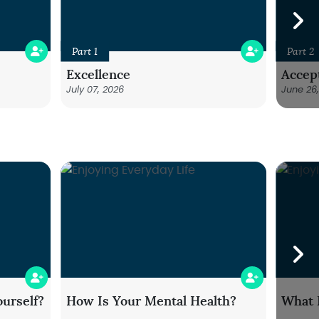
Part 1
Part 2
Excellence
Accep
July 07, 2026
June 26
urself?
How Is Your Mental Health?
What 