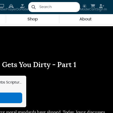
how
Prayer
Donate
Mode
Cart
Sign In
Shop
About
Gets You Dirty - Part 1
bs Scripture
ere moral standards have slipped. Today, Joyce discusses