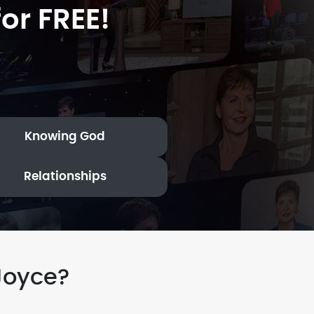
or FREE!
Knowing God
Relationships
Joyce?