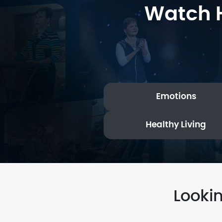
Watch H
Emotions
Healthy Living
Looki