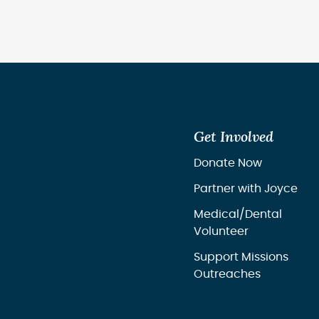
Get Involved
Donate Now
Partner with Joyce
Medical/Dental
Volunteer
Support Missions
Outreaches