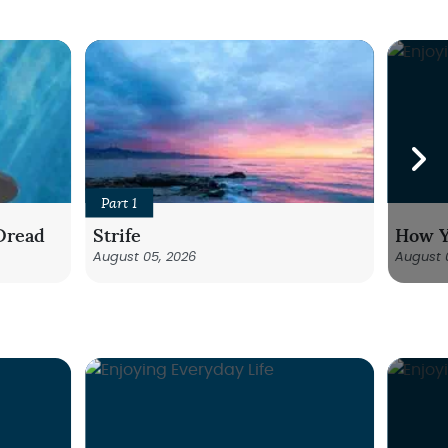
Part 1
Dread
Strife
How Y
August 05, 2026
August 