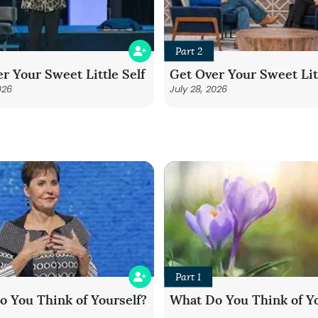
Part 2
r Your Sweet Little Self
Get Over Your Sweet Litt
026
July 28, 2026
Part 1
 You Think of Yourself?
What Do You Think of Yo