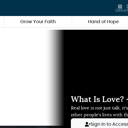
Devo
S
Grow Your Faith
Hand of Hope
What Is Love? -
Real love is not just talk, i
other people's lives with t
Sign In to Acces