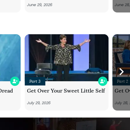
June 29, 2026
June 28
Part 3
Part 2
Dread
Get Over Your Sweet Little Self
Get Ov
July 29, 2026
July 28,