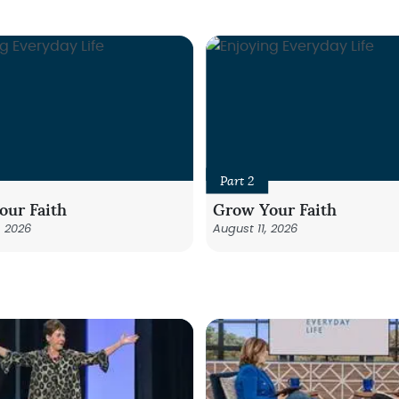
Part 2
our Faith
Grow Your Faith
, 2026
August 11, 2026