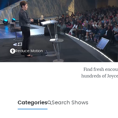
Reduce Motion
Find fresh encou
hundreds of Joyce
Categories
Search Shows