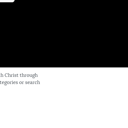
th Christ through
tegories or search