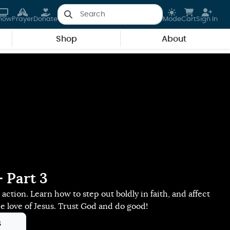
how
Prayer
Donate
Mode
Cart
Sign In
Shop
About
 Part 3
t's action. Learn how to step out boldly in faith, and affect
he love of Jesus. Trust God and do good!
s