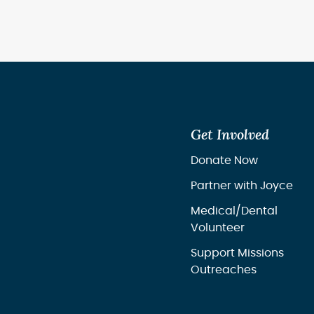
Get Involved
Donate Now
Partner with Joyce
Medical/Dental
Volunteer
Support Missions
Outreaches