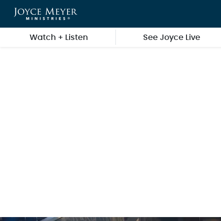
Skip to main content
Watch + Listen
See Joyce Live