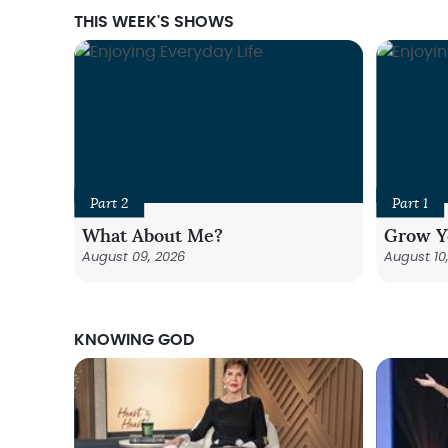
THIS WEEK'S SHOWS
Part 2
Part 1
What About Me?
Grow Y
August 09, 2026
August 10
KNOWING GOD