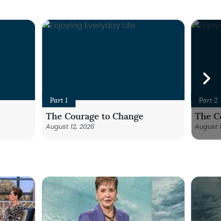
Part 1
Part 2
The Courage to Change
The C
August 12, 2026
August 