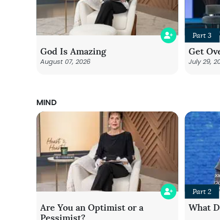
Part 3
God Is Amazing
Get Ove
August 07, 2026
July 29, 2
MIND
Part 2
Are You an Optimist or a
What Do
Pessimist?