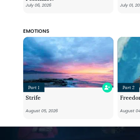
July 06, 2026
July 01, 2
EMOTIONS
Part 1
Part 2
Strife
Freedo
August 05, 2026
August 04