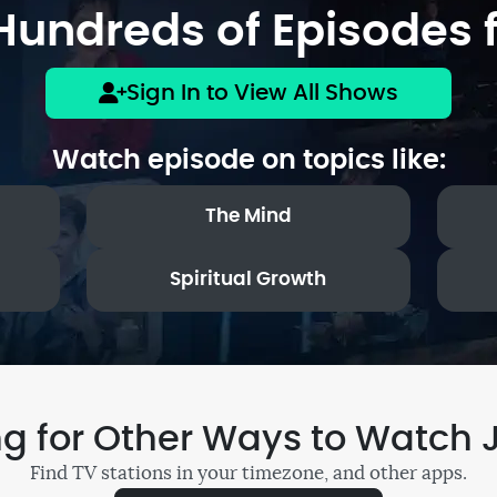
undreds of Episodes f
Sign In to View All Shows
Watch episode on topics like:
The Mind
Spiritual Growth
ng for Other Ways to Watch 
Find TV stations in your timezone, and other apps.