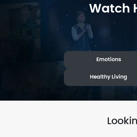
Watch H
Emotions
Healthy Living
Looki