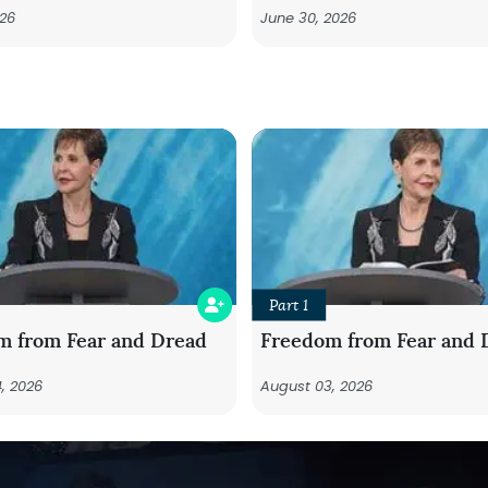
026
June 30, 2026
Part 1
m from Fear and Dread
Freedom from Fear and 
, 2026
August 03, 2026