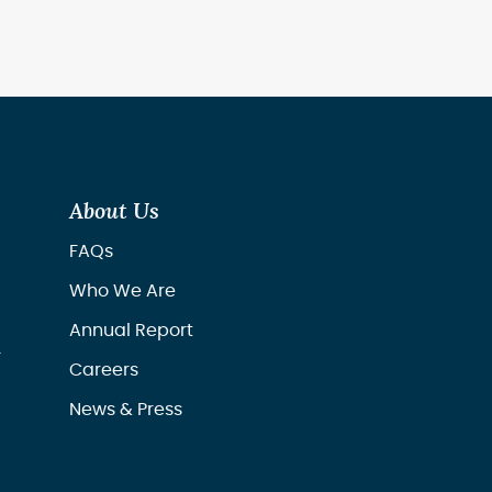
About Us
FAQs
Who We Are
Annual Report
r
Careers
News & Press