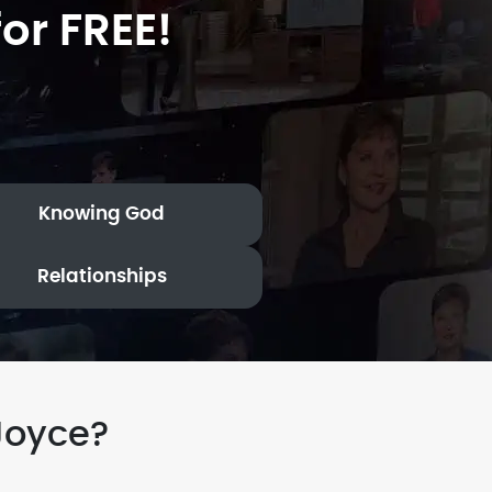
or FREE!
Knowing God
Relationships
Joyce?