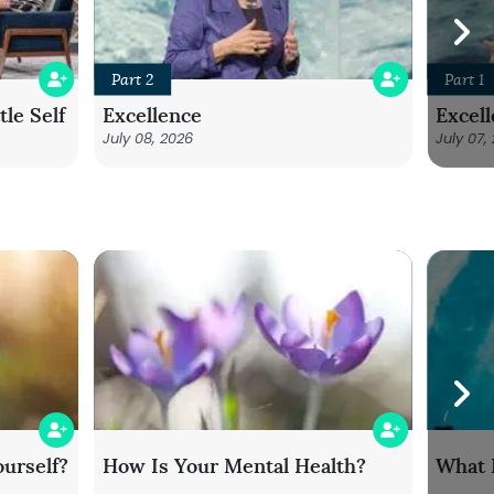
Part 2
Part 1
le Self
Excellence
Excel
July 08, 2026
July 07,
urself?
How Is Your Mental Health?
What 