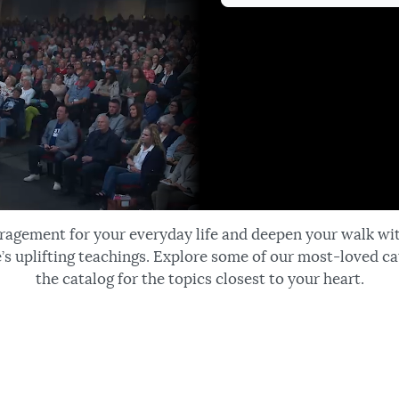
ragement for your everyday life and deepen your walk wi
’s uplifting teachings. Explore some of our most-loved ca
the catalog for the topics closest to your heart.