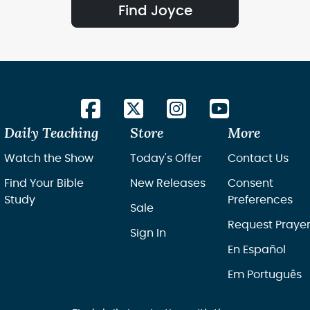
Find Joyce
Daily Teaching
Store
More
Watch the Show
Today's Offer
Contact Us
Find Your Bible
New Releases
Consent
Study
Preferences
Sale
Request Praye
Sign In
En Español
Em Português