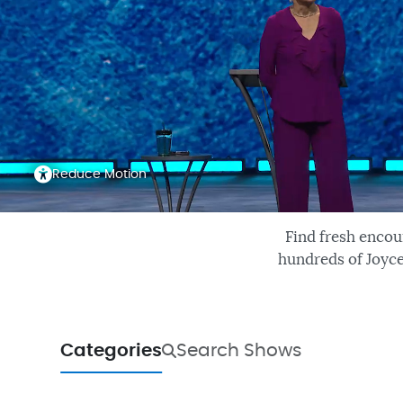
Reduce Motion
Find fresh encou
hundreds of Joyce
Categories
Search Shows