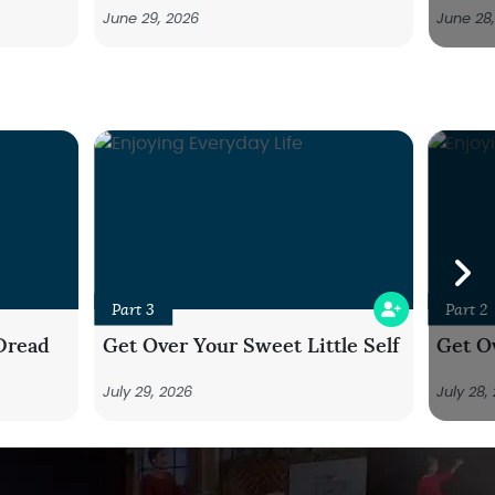
June 29, 2026
June 28
Part 3
Part 2
Dread
Get Over Your Sweet Little Self
Get Ov
July 29, 2026
July 28,