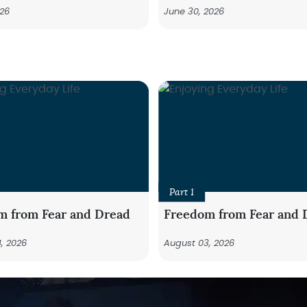
026
June 30, 2026
Part 1
m from Fear and Dread
Freedom from Fear and 
, 2026
August 03, 2026