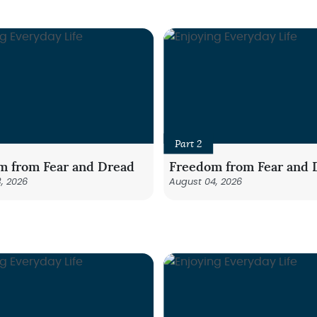
Part 2
m from Fear and Dread
Freedom from Fear and 
, 2026
August 04, 2026