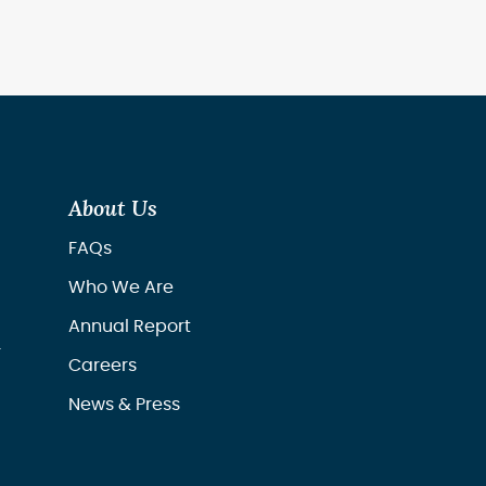
About Us
FAQs
Who We Are
Annual Report
r
Careers
News & Press