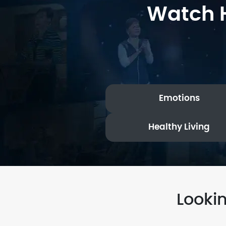
Watch H
Emotions
Healthy Living
Looki