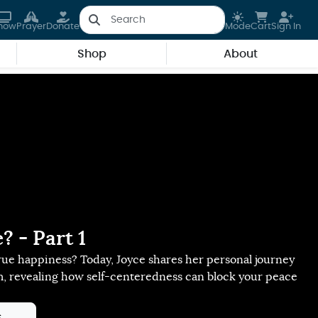
how
Prayer
Donate
Mode
Cart
Sign In
Shop
About
 - Part 1
ue happiness? Today, Joyce shares her personal journey
m, revealing how self-centeredness can block your peace
s