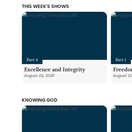
THIS WEEK'S SHOWS
Part 4
Part 1
Excellence and Integrity
Freedo
August 02, 2026
August 03
KNOWING GOD