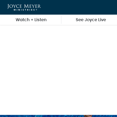
Skip to main content
Watch + Listen
See Joyce Live