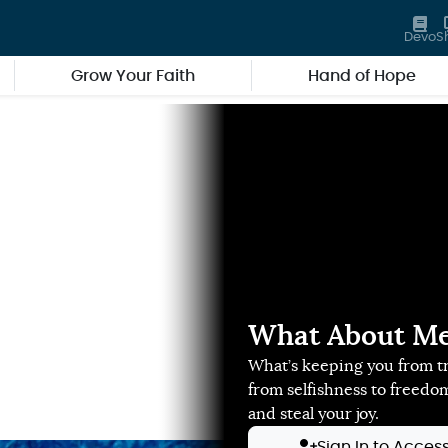
Devo
S
Grow Your Faith
Hand of Hope
What About Me?
What’s keeping you from tr
from selfishness to freedo
and steal your joy.
Sign In to Acces