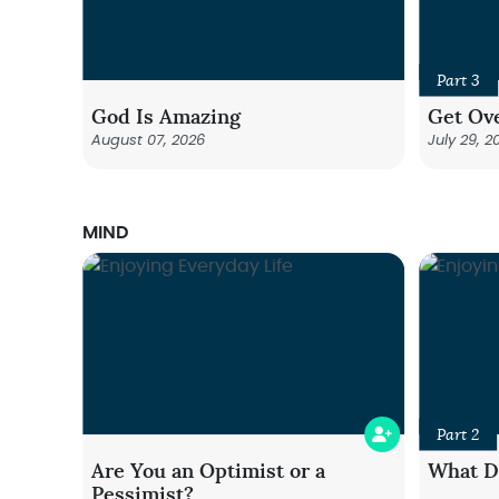
Part 3
God Is Amazing
Get Ove
August 07, 2026
July 29, 2
MIND
Part 2
Are You an Optimist or a
What Do
Pessimist?