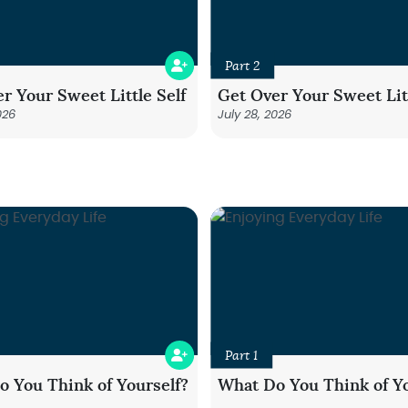
Part 2
r Your Sweet Little Self
Get Over Your Sweet Litt
026
July 28, 2026
Part 1
 You Think of Yourself?
What Do You Think of Yo