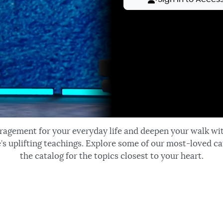
ragement for your everyday life and deepen your walk wi
’s uplifting teachings. Explore some of our most-loved ca
the catalog for the topics closest to your heart.