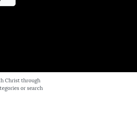
th Christ through
tegories or search