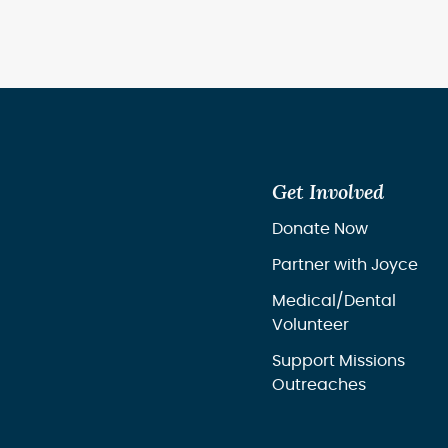
Get Involved
Donate Now
Partner with Joyce
Medical/Dental
Volunteer
Support Missions
Outreaches