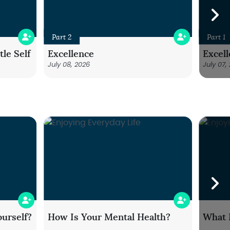
Part 2
Part 1
le Self
Excellence
Excel
July 08, 2026
July 07,
urself?
How Is Your Mental Health?
What 