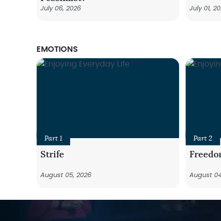
July 06, 2026
July 01, 2
EMOTIONS
Part 1
Part 2
Strife
Freedo
August 05, 2026
August 04