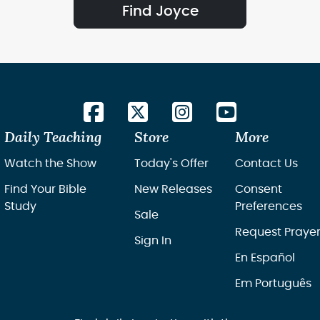
Find Joyce
Daily Teaching
Store
More
Watch the Show
Today's Offer
Contact Us
Find Your Bible
New Releases
Consent
Study
Preferences
Sale
Request Praye
Sign In
En Español
Em Português