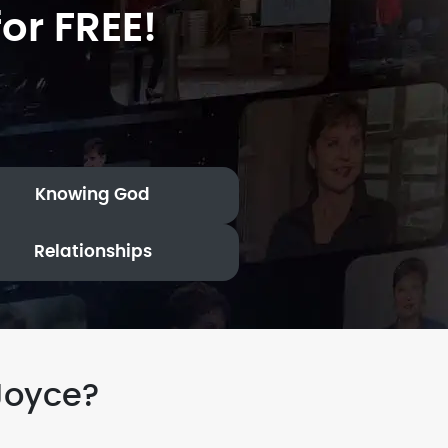
or FREE!
Knowing God
Relationships
Joyce?