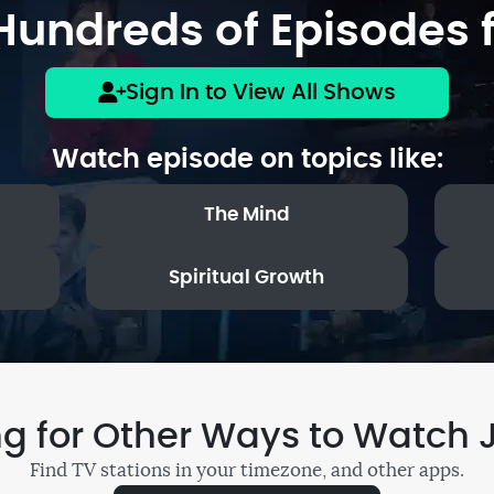
undreds of Episodes f
Sign In to View All Shows
Watch episode on topics like:
The Mind
Spiritual Growth
ng for Other Ways to Watch 
Find TV stations in your timezone, and other apps.