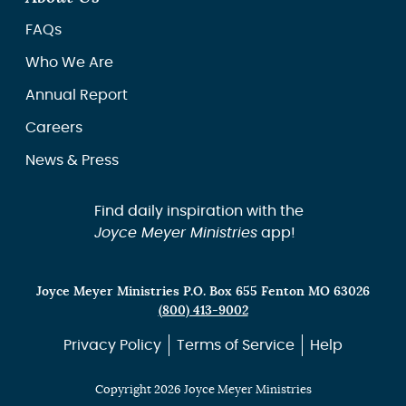
FAQs
Who We Are
Annual Report
Careers
News & Press
Find daily inspiration with the
Joyce Meyer Ministries
app!
Joyce Meyer Ministries P.O. Box 655 Fenton MO 63026
(800) 413-9002
Privacy Policy
Terms of Service
Help
Copyright 2026 Joyce Meyer Ministries