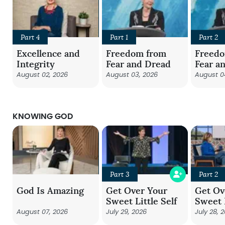
Part 4
Part 1
Part 2
Excellence and
Freedom from
Freed
Integrity
Fear and Dread
Fear a
August 02, 2026
August 03, 2026
August 0
KNOWING GOD
Part 3
Part 2
God Is Amazing
Get Over Your
Get Ov
Sweet Little Self
Sweet L
August 07, 2026
July 29, 2026
July 28, 