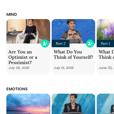
MIND
Part 2
Part 1
Are You an
What Do You
What 
Optimist or a
Think of Yourself?
Think 
Pessimist?
July 06, 2026
July 01, 2026
June 30,
EMOTIONS