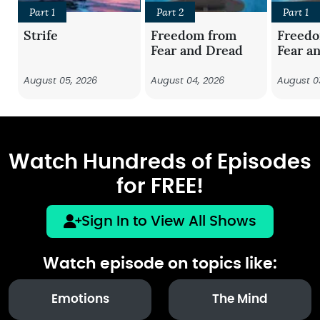
Part 1
Part 2
Part 1
Strife
Freedom from
Freed
Fear and Dread
Fear a
August 05, 2026
August 04, 2026
August 0
Watch Hundreds of Episodes
for FREE!
Sign In to View All Shows
Watch episode on topics like:
Emotions
The Mind