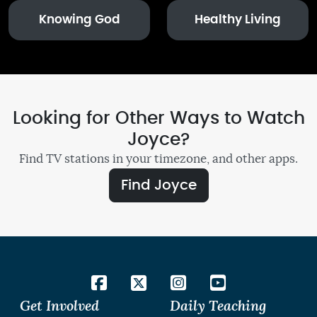
Knowing God
Healthy Living
Looking for Other Ways to Watch
Joyce?
Find TV stations in your timezone, and other apps.
Find Joyce
Get Involved
Daily Teaching