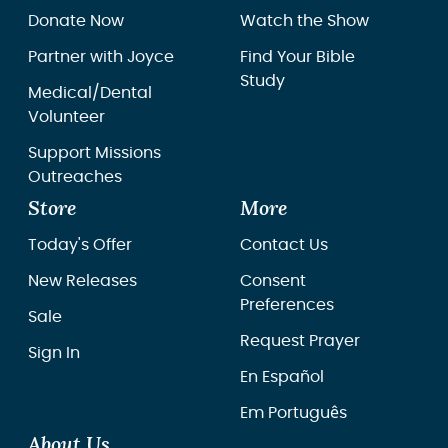
Donate Now
Watch the Show
Partner with Joyce
Find Your Bible
Study
Medical/Dental
Volunteer
Support Missions
Outreaches
Store
More
Today's Offer
Contact Us
New Releases
Consent
Preferences
Sale
Request Prayer
Sign In
En Español
Em Português
About Us