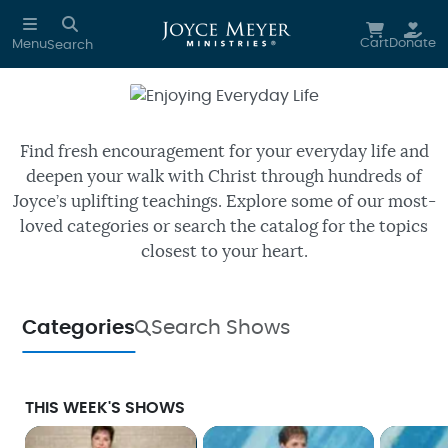
Skip to main content
Cart
Donate
Menu
Search
Enjoying Everyday Life
Watch free episodes of Joyce’s
daily TV program.
Find fresh encouragement for your everyday life and
deepen your walk with Christ through hundreds of
Joyce’s uplifting teachings. Explore some of our most-
loved categories or search the catalog for the topics
closest to your heart.
Categories
Search Shows
THIS WEEK'S SHOWS