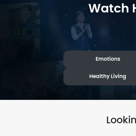
Watch H
Emotions
Healthy Living
Looki