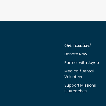
Get Involved
Donate Now
Partner with Joyce
Medical/Dental
Volunteer
Support Missions
Outreaches