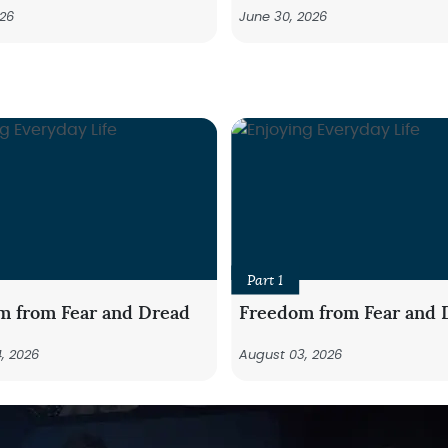
026
June 30, 2026
Part 1
m from Fear and Dread
Freedom from Fear and 
, 2026
August 03, 2026