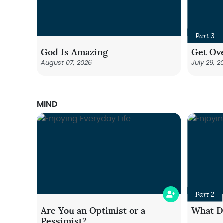
Part 3
God Is Amazing
Get Ove
August 07, 2026
July 29, 2
MIND
Part 2
Are You an Optimist or a
What Do
Pessimist?