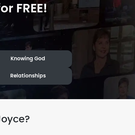
or FREE!
Knowing God
Relationships
Joyce?