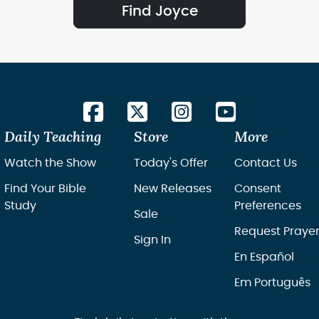
Find Joyce
Daily Teaching
Store
More
Watch the Show
Today's Offer
Contact Us
Find Your Bible
New Releases
Consent
Study
Preferences
Sale
Request Praye
Sign In
En Español
Em Português