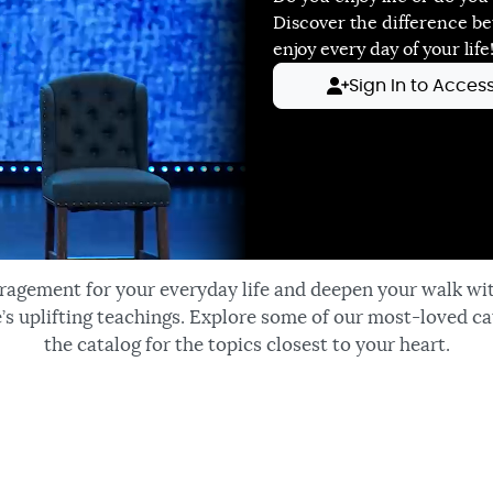
Discover the difference b
enjoy every day of your life
Sign In to Acces
ragement for your everyday life and deepen your walk wi
’s uplifting teachings. Explore some of our most-loved ca
the catalog for the topics closest to your heart.