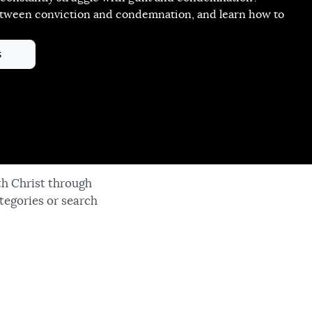
etween conviction and condemnation, and learn how to
!
s
th Christ through
tegories or search