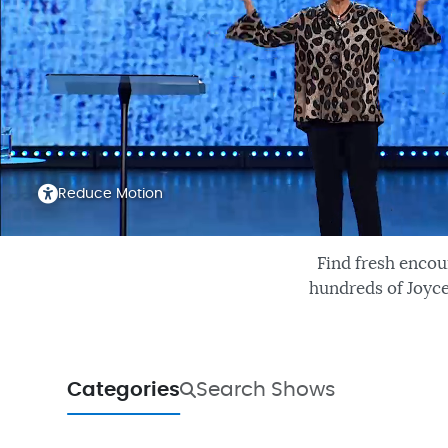
Reduce Motion
Find fresh encou
hundreds of Joyce
Categories
Search Shows