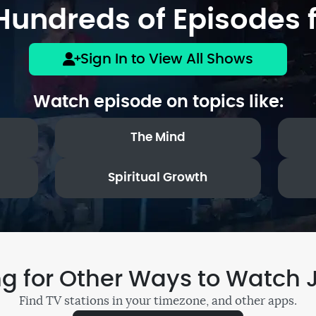
undreds of Episodes f
Sign In to View All Shows
Watch episode on topics like:
The Mind
Spiritual Growth
ng for Other Ways to Watch 
Find TV stations in your timezone, and other apps.