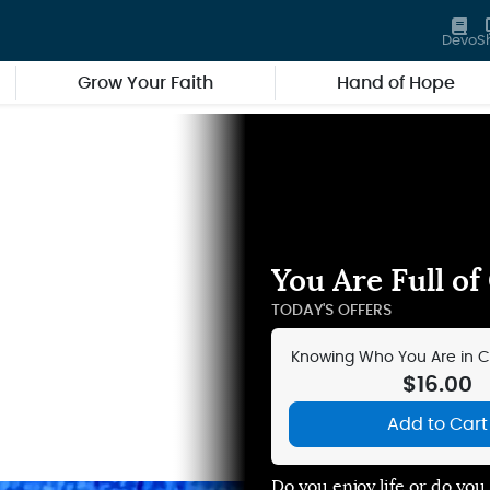
Devo
S
Grow Your Faith
Hand of Hope
You Are Full of
TODAY'S OFFERS
Knowing Who You Are in Chr
Audio Teachin
$16.00
Add to Cart
Do you enjoy life or do yo