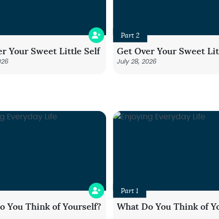
Part 2
r Your Sweet Little Self
Get Over Your Sweet Litt
026
July 28, 2026
Part 1
 You Think of Yourself?
What Do You Think of Yo