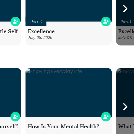
Part 2
Part 1
le Self
Excellence
Excel
July 08, 2026
July 07,
urself?
How Is Your Mental Health?
What 