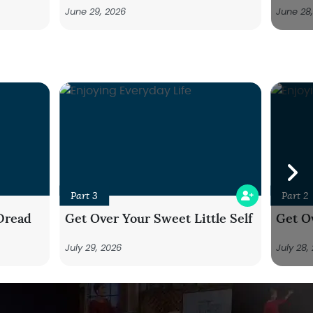
June 29, 2026
June 28
Part 3
Part 2
Dread
Get Over Your Sweet Little Self
Get Ov
July 29, 2026
July 28,