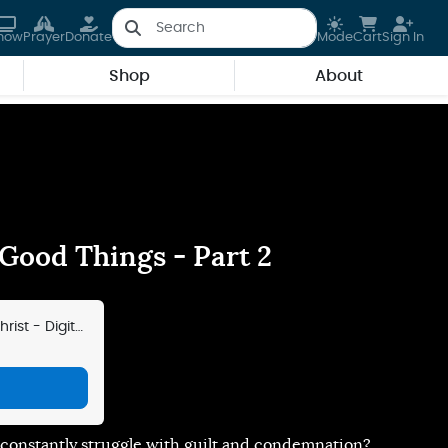
how
Prayer
Donate
Mode
Cart
Sign In
Shop
About
 Good Things - Part 2
ist - Digital
g
u constantly struggle with guilt and condemnation?