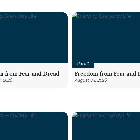
Part 2
m from Fear and Dread
Freedom from Fear and 
, 2026
August 04, 2026