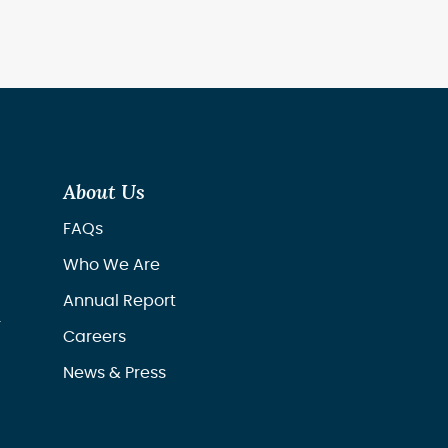
About Us
FAQs
Who We Are
Annual Report
r
Careers
News & Press