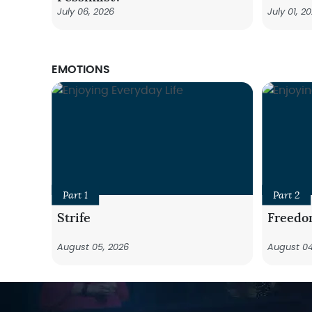
July 06, 2026
July 01, 2
EMOTIONS
Part 1
Part 2
Strife
Freedo
August 05, 2026
August 04