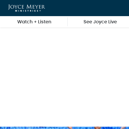
Skip to main content
Watch + Listen
See Joyce Live