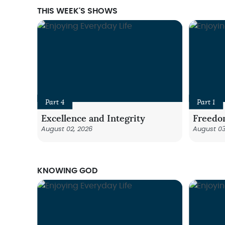
THIS WEEK'S SHOWS
Part 4
Part 1
Excellence and Integrity
Freedo
August 02, 2026
August 03
KNOWING GOD