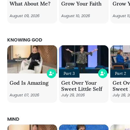
What About Me?
Grow Your Faith
Grow Y
August 09, 2026
August 10, 2026
August 11
KNOWING GOD
Part 3
Part 2
God Is Amazing
Get Over Your
Get Ov
Sweet Little Self
Sweet L
August 07, 2026
July 29, 2026
July 28, 
MIND