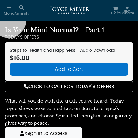
Skip to main content
Cart
Donate
Menu
Search
Is Your Mind Normal? - Part 1
Reduce Motion
TODAY'S OFFERS
Steps to Health and Happiness - Audio Download
$16.00
Add to Cart
CLICK TO CALL FOR TODAY'S OFFERS
What will you do with the truth you've heard. Today,
Joyce shows ways to meditate on Scripture, speak
promises, and choose Spirit-led thoughts, so negativity
gives way to peace.
Sign In to Access