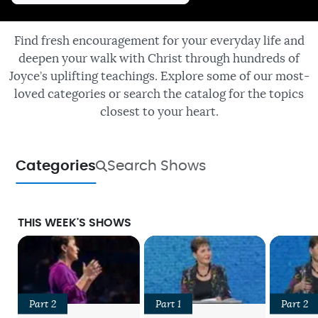
Find fresh encouragement for your everyday life and
deepen your walk with Christ through hundreds of
Joyce’s uplifting teachings. Explore some of our most-
loved categories or search the catalog for the topics
closest to your heart.
Categories
Search Shows
THIS WEEK'S SHOWS
Part 2
Part 1
Part 2