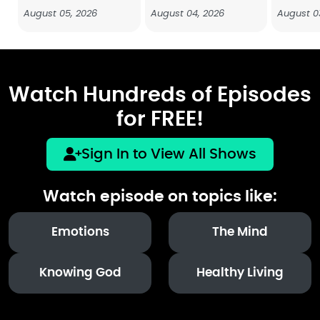
August 05, 2026
August 04, 2026
August 0
Watch Hundreds of Episodes
for FREE!
Sign In to View All Shows
Watch episode on topics like:
Emotions
The Mind
Knowing God
Healthy Living