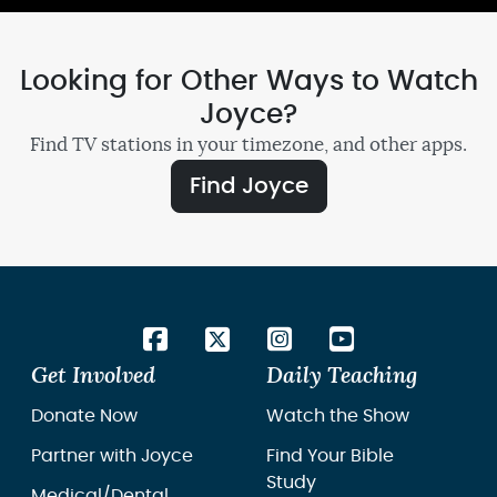
Looking for Other Ways to Watch
Joyce?
Find TV stations in your timezone, and other apps.
Find Joyce
Get Involved
Daily Teaching
Donate Now
Watch the Show
Partner with Joyce
Find Your Bible
Study
Medical/Dental