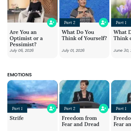
Part 2
Part 1
Are You an
What Do You
What 
Optimist or a
Think of Yourself?
Think 
Pessimist?
July 06, 2026
July 01, 2026
June 30,
EMOTIONS
Part 1
Part 2
Part 1
Strife
Freedom from
Freed
Fear and Dread
Fear a