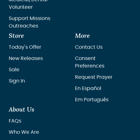
Volunteer
Support Missions
Outreaches
Store
More
Today's Offer
Contact Us
New Releases
Consent
Preferences
Sale
Request Prayer
Sign In
En Español
Em Português
About Us
FAQs
Who We Are