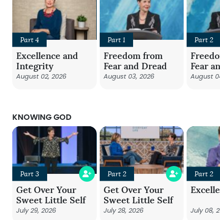
Part 4
Part 1
Part 2
Excellence and
Freedom from
Freed
Integrity
Fear and Dread
Fear a
August 02, 2026
August 03, 2026
August 0
KNOWING GOD
Part 3
Part 2
Part 2
Get Over Your
Get Over Your
Excell
Sweet Little Self
Sweet Little Self
July 29, 2026
July 28, 2026
July 08, 