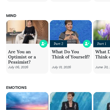
MIND
Part 2
Part 1
Are You an
What Do You
What 
Optimist or a
Think of Yourself?
Think 
Pessimist?
July 06, 2026
July 01, 2026
June 30,
EMOTIONS