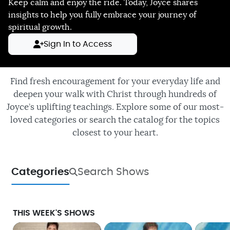
Keep calm and enjoy the ride. Today, Joyce shares
insights to help you fully embrace your journey of
spiritual growth.
Sign In to Access
Find fresh encouragement for your everyday life and
deepen your walk with Christ through hundreds of
Joyce’s uplifting teachings. Explore some of our most-
loved categories or search the catalog for the topics
closest to your heart.
Categories
Search Shows
THIS WEEK'S SHOWS