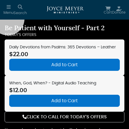
Skip to main content
Cart
Donate
Menu
Search
Be Patient with Yourself - Part 2
Reduce Motion
TODAY'S OFFERS
Daily Devotions from Psalms: 365 Devotions – Leather
$22.00
Add to Cart
When, God, When? - Digital Audio Teaching
$12.00
Add to Cart
CLICK TO CALL FOR TODAY'S OFFERS