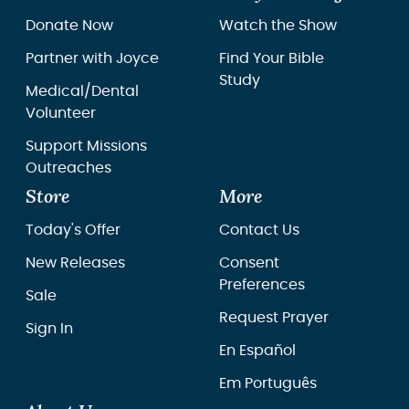
Donate Now
Watch the Show
Partner with Joyce
Find Your Bible
Study
Medical/Dental
Volunteer
Support Missions
Outreaches
Store
More
Today's Offer
Contact Us
New Releases
Consent
Preferences
Sale
Request Prayer
Sign In
En Español
Em Português