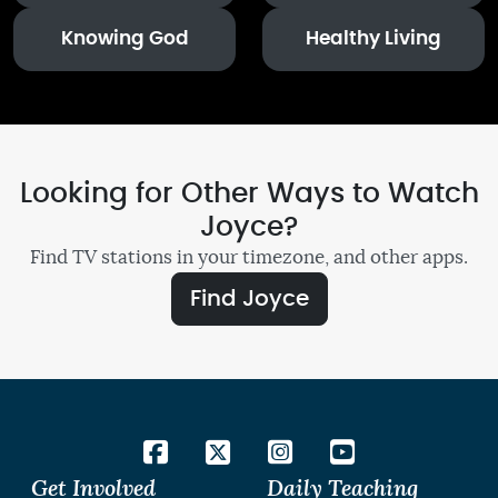
Knowing God
Healthy Living
Looking for Other Ways to Watch
Joyce?
Find TV stations in your timezone, and other apps.
Find Joyce
Get Involved
Daily Teaching