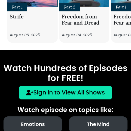
Part 1
Part 2
Part 1
Strife
Freedom from
Freed
Fear and Dread
Fear a
August 05, 2026
August 04, 2026
August 0
Watch Hundreds of Episodes
for FREE!
Sign In to View All Shows
Watch episode on topics like:
Emotions
The Mind