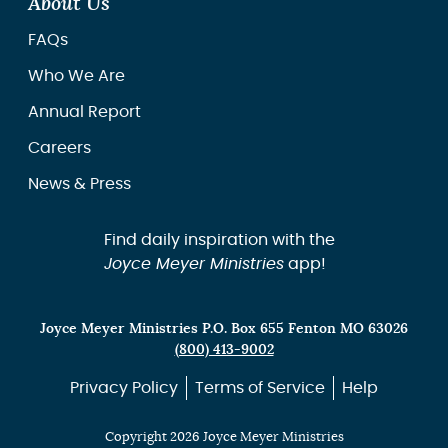
About Us
FAQs
Who We Are
Annual Report
Careers
News & Press
Find daily inspiration with the
Joyce Meyer Ministries
app!
Joyce Meyer Ministries P.O. Box 655 Fenton MO 63026
(800) 413-9002
Privacy Policy
Terms of Service
Help
Copyright 2026 Joyce Meyer Ministries