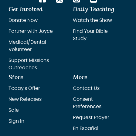
Get Involved
Daily Teaching
Donate Now
Watch the Show
Partner with Joyce
Find Your Bible
Study
Medical/Dental
Volunteer
Support Missions
Outreaches
Store
More
Today's Offer
Contact Us
New Releases
Consent
Preferences
Sale
Request Prayer
Sign In
En Español