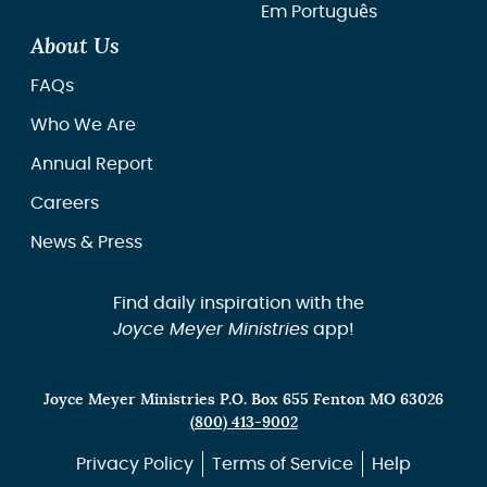
Em Português
About Us
FAQs
Who We Are
Annual Report
Careers
News & Press
Find daily inspiration with the
Joyce Meyer Ministries
app!
Joyce Meyer Ministries P.O. Box 655 Fenton MO 63026
(800) 413-9002
Privacy Policy
Terms of Service
Help