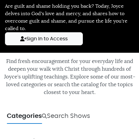
Are guilt and shame holding you back? Today, Joyce
delves into God's love and mercy, and shares how to
overcome guilt and shame, and pursue the life you're
called to.
Sign In to Access
Find fresh encouragement for your everyday life and
deepen your walk with Christ through hundreds of
Joyce’s uplifting teachings. Explore some of our most-
loved categories or search the catalog for the topics
closest to your heart.
Categories
Search Shows