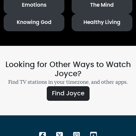
Emotions
The Mind
Knowing God
Healthy Living
Looking for Other Ways to Watch
Joyce?
Find TV stations in your timezone, and other apps.
Find Joyce