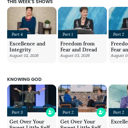
THIS WEEK'S SHOWS
Part 4
Part 1
Part 2
Excellence and
Freedom from
Freed
Integrity
Fear and Dread
Fear a
August 02, 2026
August 03, 2026
August 0
KNOWING GOD
Part 3
Part 2
Part 2
Get Over Your
Get Over Your
Excell
Sweet Little Self
Sweet Little Self