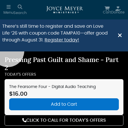
Skip to main content
Cart
Donate
Menu
Search
There’s still time to register and save on Love
Life ‘26 with coupon code TAMPA10—offer good
through August 31.
Register today!
Pressing Past Guilt and Shame - Part
Reduce Motion
2
TODAY'S OFFERS
The Fearsome Four - Digital Audio Teaching
$16.00
Add to Cart
CLICK TO CALL FOR TODAY'S OFFERS