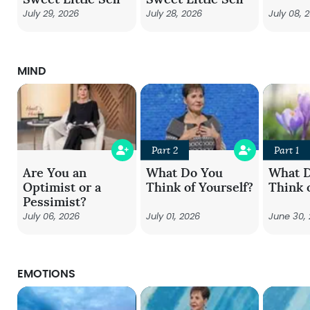
July 29, 2026
July 28, 2026
July 08, 
MIND
Part 2
Part 1
Are You an
What Do You
What 
Optimist or a
Think of Yourself?
Think 
Pessimist?
July 06, 2026
July 01, 2026
June 30,
EMOTIONS