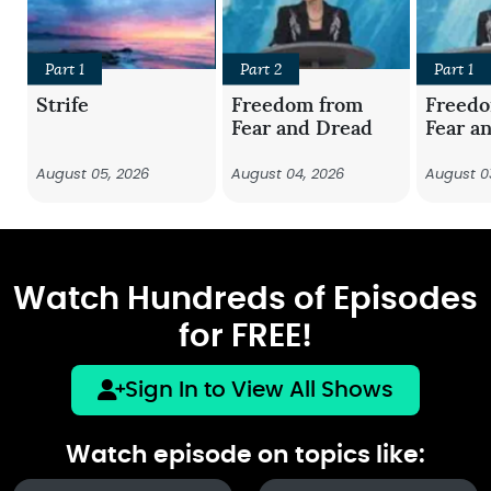
Part 1
Part 2
Part 1
Strife
Freedom from
Freed
Fear and Dread
Fear a
August 05, 2026
August 04, 2026
August 0
Watch Hundreds of Episodes
for FREE!
Sign In to View All Shows
Watch episode on topics like: