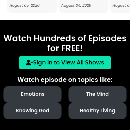
August 05, 2026
August 04, 2026
August 0
Watch Hundreds of Episodes
for FREE!
Sign In to View All Shows
Watch episode on topics like:
Emotions
The Mind
Knowing God
Healthy Living