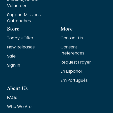
Volunteer
Support Missions
Outreaches
Store
More
Today's Offer
Contact Us
New Releases
Consent
Preferences
Sale
Request Prayer
Sign In
En Español
Em Português
About Us
FAQs
Who We Are