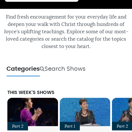
Find fresh encouragement for your everyday life and
deepen your walk with Christ through hundreds of
Joyce’s uplifting teachings. Explore some of our most-
loved categories or search the catalog for the topics
closest to your heart.
Categories
Search Shows
THIS WEEK'S SHOWS
Part 2
Part 1
Part 2