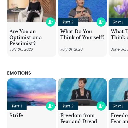
Part 2
Part 1
Are You an
What Do You
What 
Optimist or a
Think of Yourself?
Think 
Pessimist?
July 06, 2026
July 01, 2026
June 30,
EMOTIONS
Part 1
Part 2
Part 1
Strife
Freedom from
Freed
Fear and Dread
Fear a