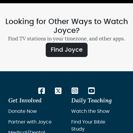
Looking for Other Ways to Watch
Joyce?
Find TV stations in your timezone, and other apps.
Find Joyce
Get Involved
Daily Teaching
Donate Now
Watch the Show
Partner with Joyce
Find Your Bible
Study
Medical/Dental