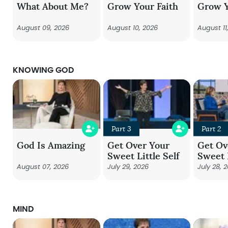
What About Me?
Grow Your Faith
Grow Y
August 09, 2026
August 10, 2026
August 11
KNOWING GOD
Part 3
Part 2
God Is Amazing
Get Over Your
Get Ov
Sweet Little Self
Sweet L
August 07, 2026
July 29, 2026
July 28, 
MIND