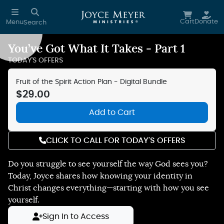
Skip to main content
Cart
Donate
Menu
Search
You’ve Got What It Takes - Part 1
Reduce Motion
TODAY'S OFFERS
Fruit of the Spirit Action Plan - Digital Bundle
$29.00
Add to Cart
CLICK TO CALL FOR TODAY'S OFFERS
Do you struggle to see yourself the way God sees you?
Today, Joyce shares how knowing your identity in
Christ changes everything—starting with how you see
yourself.
Sign In to Access