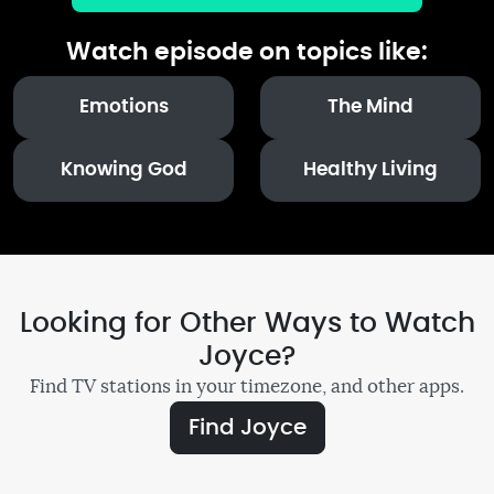
Watch episode on topics like:
Emotions
The Mind
Knowing God
Healthy Living
Looking for Other Ways to Watch
Joyce?
Find TV stations in your timezone, and other apps.
Find Joyce