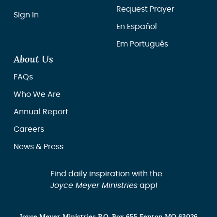
Request Prayer
Sign In
En Español
Em Português
About Us
FAQs
Who We Are
Annual Report
Careers
News & Press
Find daily inspiration with the
Joyce Meyer Ministries
app!
Joyce Meyer Ministries P.O. Box 655 Fenton MO 63026