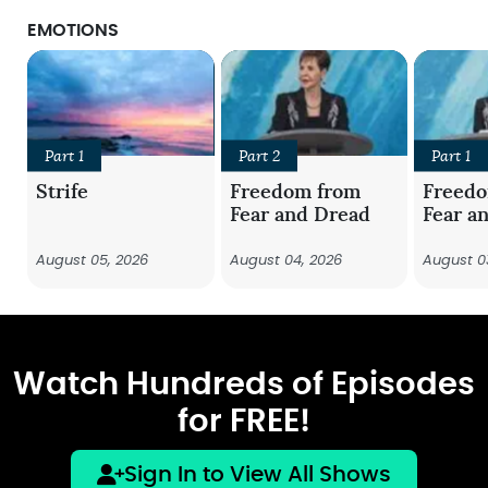
EMOTIONS
Part 1
Part 2
Part 1
Strife
Freedom from
Freed
Fear and Dread
Fear a
August 05, 2026
August 04, 2026
August 0
Watch Hundreds of Episodes
for FREE!
Sign In to View All Shows