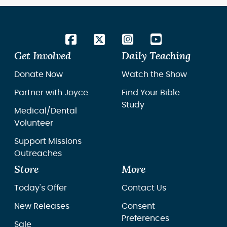
Get Involved
Daily Teaching
Donate Now
Watch the Show
Partner with Joyce
Find Your Bible
Study
Medical/Dental
Volunteer
Support Missions
Outreaches
Store
More
Today's Offer
Contact Us
New Releases
Consent
Preferences
Sale