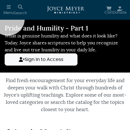
Skip to main content
Cart
Donate
Menu
Search
Pride and Humility - Part 1
Reduce Motion
What is genuine humility and what does it look like?
Today, Joyce shares scriptures to help you recognize
and live out true humility in your daily life.
Sign In to Access
Find fresh encouragement for your everyday life and
deepen your walk with Christ through hundreds of
Joyce’s uplifting teachings. Explore some of our most-
loved categories or search the catalog for the topics
closest to your heart.