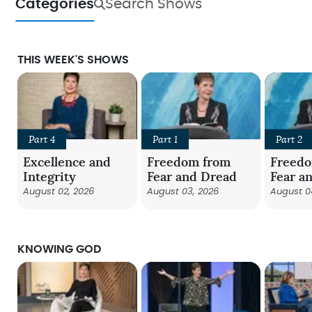
Categories
Search Shows
THIS WEEK'S SHOWS
Part 4
Part 1
Part 2
Excellence and
Freedom from
Freed
Integrity
Fear and Dread
Fear a
August 02, 2026
August 03, 2026
August 0
KNOWING GOD