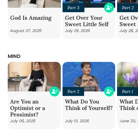
Part 3
Part 2
God Is Amazing
Get Over Your
Get Ov
Sweet Little Self
Sweet L
August 07, 2026
July 29, 2026
July 28, 
MIND
Part 2
Part 1
Are You an
What Do You
What 
Optimist or a
Think of Yourself?
Think 
Pessimist?
July 06, 2026
July 01, 2026
June 30,