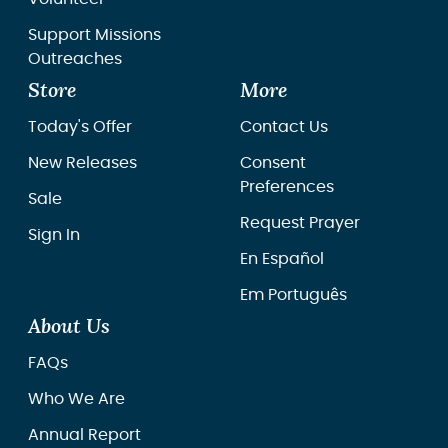
Support Missions
Outreaches
Store
More
Today's Offer
Contact Us
New Releases
Consent
Preferences
Sale
Request Prayer
Sign In
En Español
Em Português
About Us
FAQs
Who We Are
Annual Report