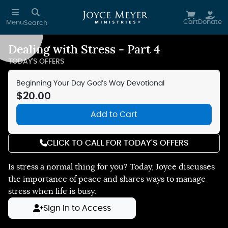
Skip to main content
Cart
Donate
Menu
Search
Dealing with Stress - Part 4
Reduce Motion
TODAY'S OFFERS
Beginning Your Day God’s Way Devotional
$20.00
Add to Cart
CLICK TO CALL FOR TODAY'S OFFERS
Is stress a normal thing for you? Today, Joyce discusses
the importance of peace and shares ways to manage
stress when life is busy.
Sign In to Access