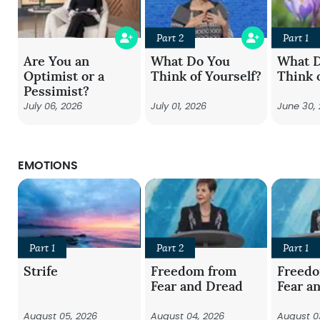
Part 2
Part 1
Are You an
What Do You
What 
Optimist or a
Think of Yourself?
Think 
Pessimist?
July 06, 2026
July 01, 2026
June 30,
EMOTIONS
Part 1
Part 2
Part 1
Strife
Freedom from
Freed
Fear and Dread
Fear a
August 05, 2026
August 04, 2026
August 0