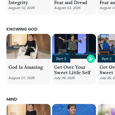
Integrity
Fear and Dread
Fear a
August 02, 2026
August 03, 2026
August 0
KNOWING GOD
Part 3
Part 2
God Is Amazing
Get Over Your
Get Ov
Sweet Little Self
Sweet L
August 07, 2026
July 29, 2026
July 28, 
MIND