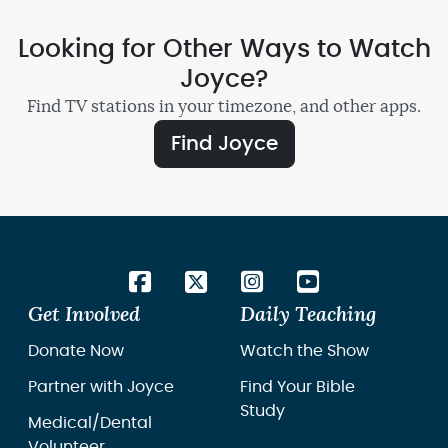
Looking for Other Ways to Watch
Joyce?
Find TV stations in your timezone, and other apps.
Find Joyce
Get Involved
Daily Teaching
Donate Now
Watch the Show
Partner with Joyce
Find Your Bible
Study
Medical/Dental
Volunteer