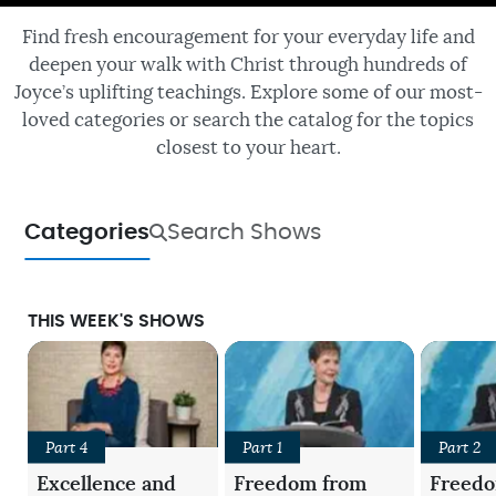
Find fresh encouragement for your everyday life and
deepen your walk with Christ through hundreds of
Joyce’s uplifting teachings. Explore some of our most-
loved categories or search the catalog for the topics
closest to your heart.
Categories
Search Shows
THIS WEEK'S SHOWS
Part 4
Part 1
Part 2
Excellence and
Freedom from
Freed