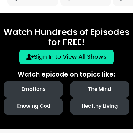
Watch Hundreds of Episodes
for FREE!
Sign In to View All Shows
Watch episode on topics like:
Emotions
The Mind
Knowing God
Healthy Living