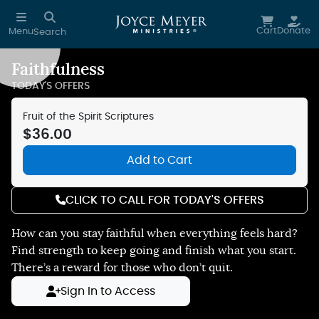
Skip to main content
Cart
Donate
Menu
Search
Faithfulness
Reduce Motion
TODAY'S OFFERS
Fruit of the Spirit Scriptures
$36.00
Add to Cart
CLICK TO CALL FOR TODAY'S OFFERS
How can you stay faithful when everything feels hard?
Find strength to keep going and finish what you start.
There’s a reward for those who don’t quit.
Sign In to Access