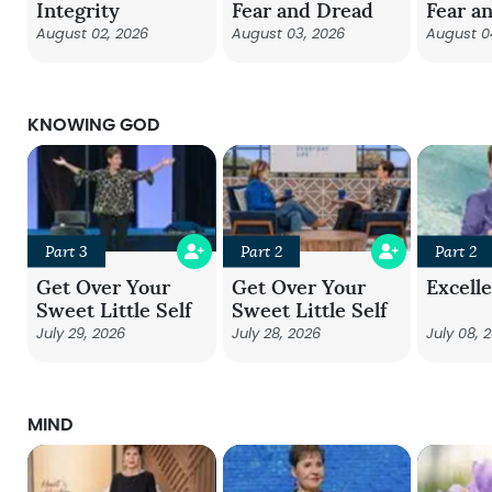
Integrity
Fear and Dread
Fear a
August 02, 2026
August 03, 2026
August 0
KNOWING GOD
Part 3
Part 2
Part 2
Get Over Your
Get Over Your
Excell
Sweet Little Self
Sweet Little Self
July 29, 2026
July 28, 2026
July 08, 
MIND