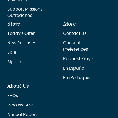
Support Missions
Outreaches
Store
More
Today's Offer
Contact Us
New Releases
Consent
Preferences
Sale
Request Prayer
Sign In
En Español
Em Português
About Us
FAQs
Who We Are
Annual Report