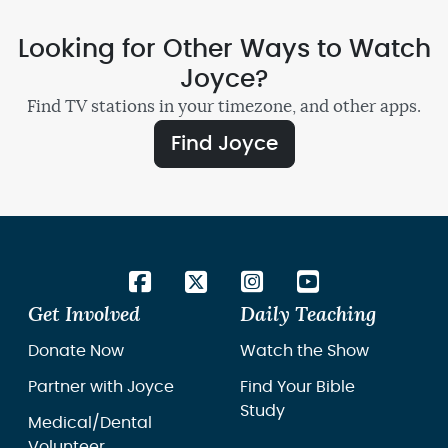
Looking for Other Ways to Watch
Joyce?
Find TV stations in your timezone, and other apps.
Find Joyce
Get Involved
Daily Teaching
Donate Now
Watch the Show
Partner with Joyce
Find Your Bible
Study
Medical/Dental
Volunteer