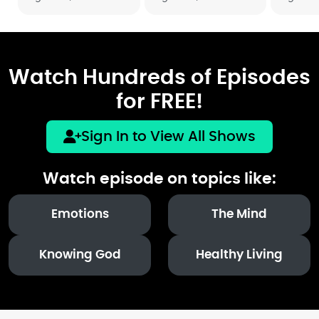
Watch Hundreds of Episodes
for FREE!
Sign In to View All Shows
Watch episode on topics like:
Emotions
The Mind
Knowing God
Healthy Living