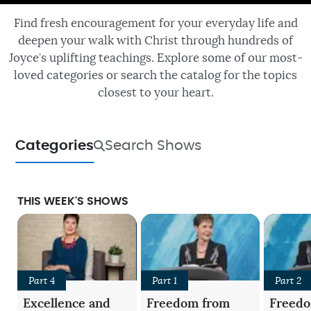
Find fresh encouragement for your everyday life and
deepen your walk with Christ through hundreds of
Joyce’s uplifting teachings. Explore some of our most-
loved categories or search the catalog for the topics
closest to your heart.
Categories
Search Shows
THIS WEEK'S SHOWS
Part 4
Part 1
Part 2
Excellence and
Freedom from
Freed