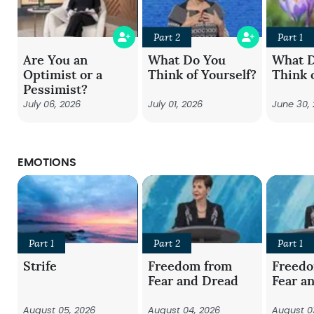
Part 2
Part 1
Are You an
What Do You
What 
Optimist or a
Think of Yourself?
Think 
Pessimist?
July 06, 2026
July 01, 2026
June 30,
EMOTIONS
Part 1
Part 2
Part 1
Strife
Freedom from
Freed
Fear and Dread
Fear a
August 05, 2026
August 04, 2026
August 0