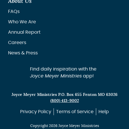
About Us
FAQs
Who We Are
Annual Report
Careers
News & Press
Find daily inspiration with the
Joyce Meyer Ministries
app!
Joyce Meyer Ministries P.O. Box 655 Fenton MO 63026
(800) 413-9002
Privacy Policy
Terms of Service
Help
Copyright 2026 Joyce Meyer Ministries