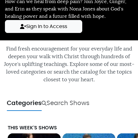
How can we heal from deep pain? Join Joyce, Ginger,
and Erin as they speak with Nona Jones about God’s
healing power and a future filled with hope.
Sign In to Access
Find fresh encouragement for your everyday life and
deepen your walk with Christ through hundreds of
Joyce’s uplifting teachings. Explore some of our most-
loved categories or search the catalog for the topics
closest to your heart.
Categories
Search Shows
THIS WEEK'S SHOWS