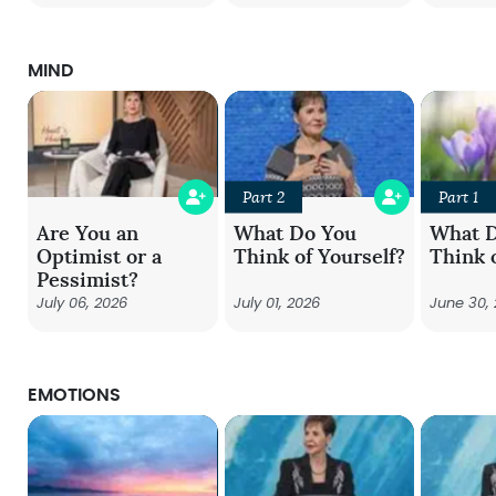
MIND
Part 2
Part 1
Are You an
What Do You
What 
Optimist or a
Think of Yourself?
Think 
Pessimist?
July 06, 2026
July 01, 2026
June 30,
EMOTIONS