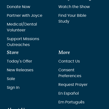
Donate Now
Watch the Show
Partner with Joyce
Find Your Bible
Study
Medical/Dental
Volunteer
Support Missions
Outreaches
Store
More
Today's Offer
Contact Us
New Releases
Consent
Preferences
Sale
Request Prayer
Sign In
En Español
Em Português