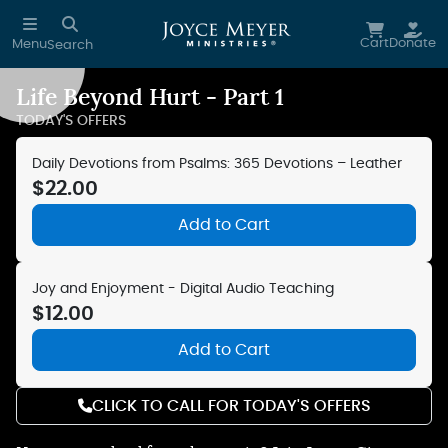
Skip to main content
Cart
Donate
Menu
Search
Life Beyond Hurt - Part 1
Reduce Motion
TODAY'S OFFERS
Daily Devotions from Psalms: 365 Devotions – Leather
$22.00
Add to Cart
Joy and Enjoyment - Digital Audio Teaching
$12.00
Add to Cart
CLICK TO CALL FOR TODAY'S OFFERS