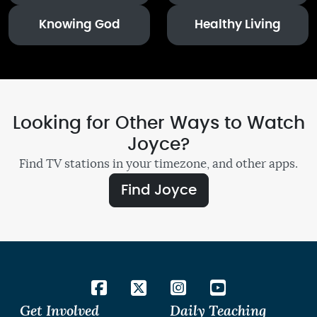
Knowing God
Healthy Living
Looking for Other Ways to Watch
Joyce?
Find TV stations in your timezone, and other apps.
Find Joyce
Get Involved
Daily Teaching