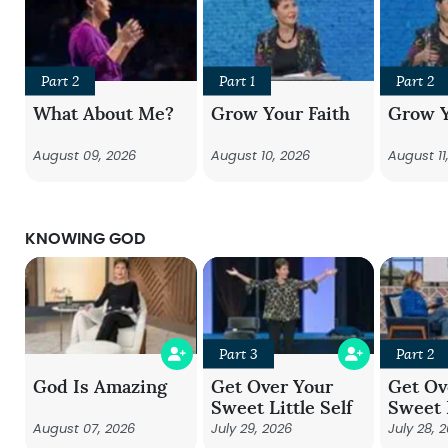
Part 2
Part 1
Part 2
What About Me?
Grow Your Faith
Grow Y
August 09, 2026
August 10, 2026
August 11
KNOWING GOD
Part 3
Part 2
God Is Amazing
Get Over Your
Get Ov
Sweet Little Self
Sweet L
August 07, 2026
July 29, 2026
July 28, 