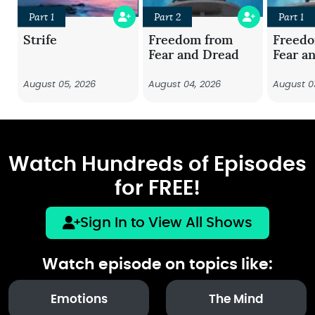
Part 1
Part 2
Part 1
Strife
Freedom from
Freed
Fear and Dread
Fear a
August 05, 2026
August 04, 2026
August 0
Watch Hundreds of Episodes
for FREE!
Sign In to View All Shows
Watch episode on topics like:
Emotions
The Mind