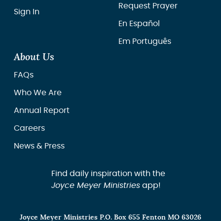
Request Prayer
Sign In
En Español
Em Português
About Us
FAQs
Who We Are
Annual Report
Careers
News & Press
Find daily inspiration with the
Joyce Meyer Ministries
app!
Joyce Meyer Ministries P.O. Box 655 Fenton MO 63026