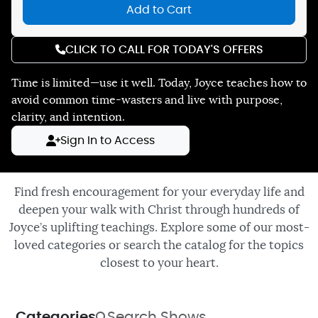
Add to Cart
CLICK TO CALL FOR TODAY'S OFFERS
Time is limited—use it well. Today, Joyce teaches how to
avoid common time-wasters and live with purpose,
clarity, and intention.
Sign In to Access
Find fresh encouragement for your everyday life and
deepen your walk with Christ through hundreds of
Joyce’s uplifting teachings. Explore some of our most-
loved categories or search the catalog for the topics
closest to your heart.
Categories
Search Shows