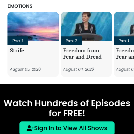
EMOTIONS
Part 1
Part 2
Part 1
Strife
Freedom from
Freed
Fear and Dread
Fear a
August 05, 2026
August 04, 2026
August 0
Watch Hundreds of Episodes
for FREE!
Sign In to View All Shows