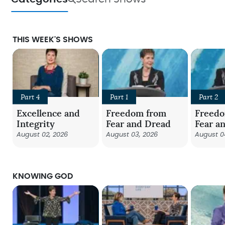
THIS WEEK'S SHOWS
Part 4
Part 1
Part 2
Excellence and
Freedom from
Freed
Integrity
Fear and Dread
Fear a
August 02, 2026
August 03, 2026
August 0
KNOWING GOD