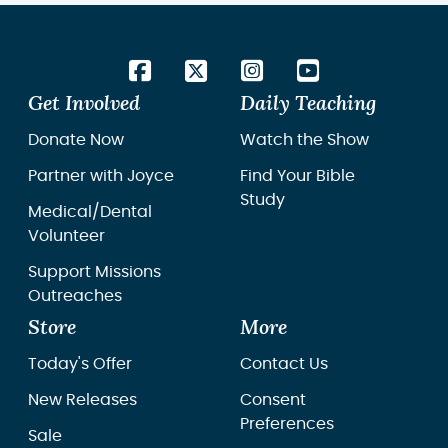
Get Involved
Daily Teaching
Donate Now
Watch the Show
Partner with Joyce
Find Your Bible
Study
Medical/Dental
Volunteer
Support Missions
Outreaches
Store
More
Today's Offer
Contact Us
New Releases
Consent
Preferences
Sale