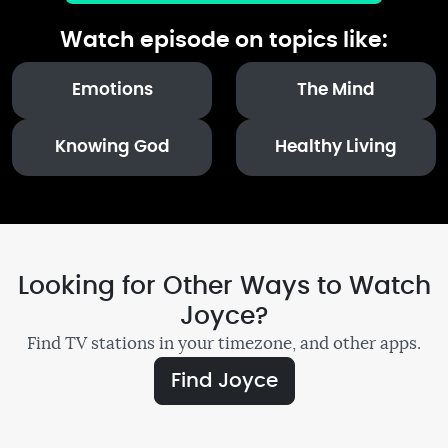
Watch episode on topics like:
Emotions
The Mind
Knowing God
Healthy Living
Looking for Other Ways to Watch
Joyce?
Find TV stations in your timezone, and other apps.
Find Joyce