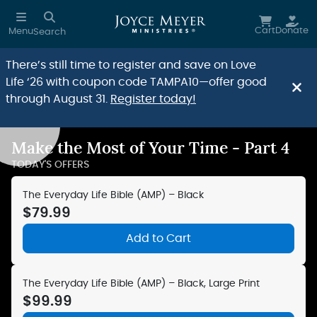
Skip to main content
Cart
Donate
Menu
Search
There’s still time to register and save on Love
Life ‘26 with coupon code TAMPA10—offer good
through August 31.
Register today!
Make the Most of Your Time - Part 4
Reduce Motion
TODAY'S OFFERS
The Everyday Life Bible (AMP) – Black
$79.99
Add to Cart
The Everyday Life Bible (AMP) – Black, Large Print
$99.99