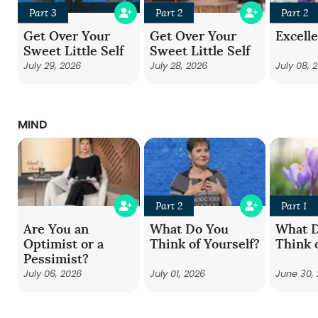
Part 3
Part 2
Part 2
Get Over Your
Get Over Your
Excell
Sweet Little Self
Sweet Little Self
July 29, 2026
July 28, 2026
July 08, 
MIND
Part 2
Part 1
Are You an
What Do You
What 
Optimist or a
Think of Yourself?
Think 
Pessimist?
July 06, 2026
July 01, 2026
June 30,