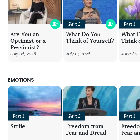
Part 2
Part 1
Are You an
What Do You
What 
Optimist or a
Think of Yourself?
Think 
Pessimist?
July 06, 2026
July 01, 2026
June 30,
EMOTIONS
Part 1
Part 2
Part 1
Strife
Freedom from
Freed
Fear and Dread
Fear a