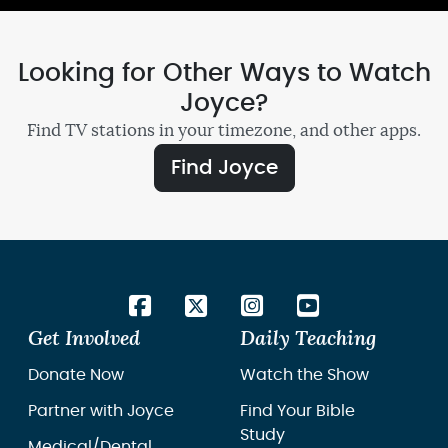
Looking for Other Ways to Watch
Joyce?
Find TV stations in your timezone, and other apps.
Find Joyce
Get Involved
Daily Teaching
Donate Now
Watch the Show
Partner with Joyce
Find Your Bible
Study
Medical/Dental