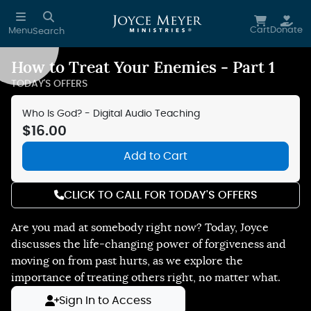
Skip to main content
Cart
Donate
Menu
Search
How to Treat Your Enemies - Part 1
Reduce Motion
TODAY'S OFFERS
Who Is God? - Digital Audio Teaching
$16.00
Add to Cart
CLICK TO CALL FOR TODAY'S OFFERS
Are you mad at somebody right now? Today, Joyce
discusses the life-changing power of forgiveness and
moving on from past hurts, as we explore the
importance of treating others right, no matter what.
Sign In to Access