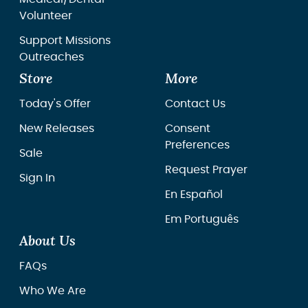
Volunteer
Support Missions
Outreaches
Store
More
Today's Offer
Contact Us
New Releases
Consent
Preferences
Sale
Request Prayer
Sign In
En Español
Em Português
About Us
FAQs
Who We Are