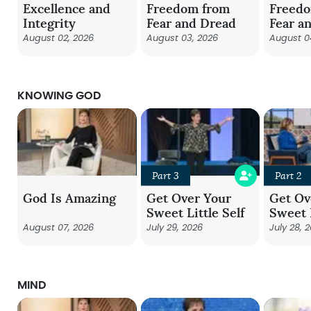
Excellence and
Freedom from
Freed
Integrity
Fear and Dread
Fear a
August 02, 2026
August 03, 2026
August 0
KNOWING GOD
Part 3
Part 2
God Is Amazing
Get Over Your
Get Ov
Sweet Little Self
Sweet L
August 07, 2026
July 29, 2026
July 28, 
MIND