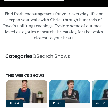
Find fresh encouragement for your everyday life and
deepen your walk with Christ through hundreds of
Joyce’s uplifting teachings. Explore some of our most-
loved categories or search the catalog for the topics
closest to your heart.
Categories
Search Shows
THIS WEEK'S SHOWS
Part 4
Part 1
Part 2