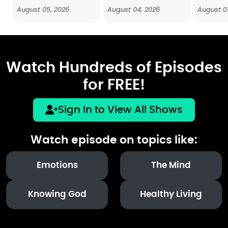
August 05, 2026
August 04, 2026
August 0
Watch Hundreds of Episodes
for FREE!
Sign In to View All Shows
Watch episode on topics like:
Emotions
The Mind
Knowing God
Healthy Living