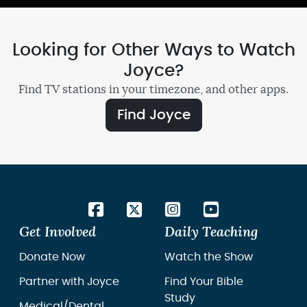
Looking for Other Ways to Watch
Joyce?
Find TV stations in your timezone, and other apps.
Find Joyce
Get Involved
Daily Teaching
Donate Now
Watch the Show
Partner with Joyce
Find Your Bible
Study
Medical/Dental