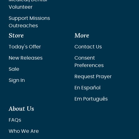
Volunteer
Support Missions
Outreaches
Store
More
Today's Offer
Contact Us
New Releases
Consent
Preferences
Sale
Request Prayer
Sign In
En Español
Em Português
About Us
FAQs
Who We Are