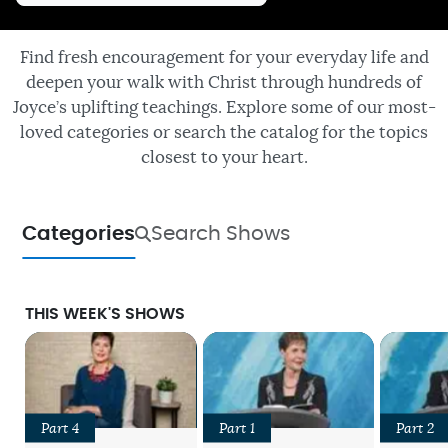
Find fresh encouragement for your everyday life and
deepen your walk with Christ through hundreds of
Joyce’s uplifting teachings. Explore some of our most-
loved categories or search the catalog for the topics
closest to your heart.
Categories
Search Shows
THIS WEEK'S SHOWS
Part 4
Part 1
Part 2