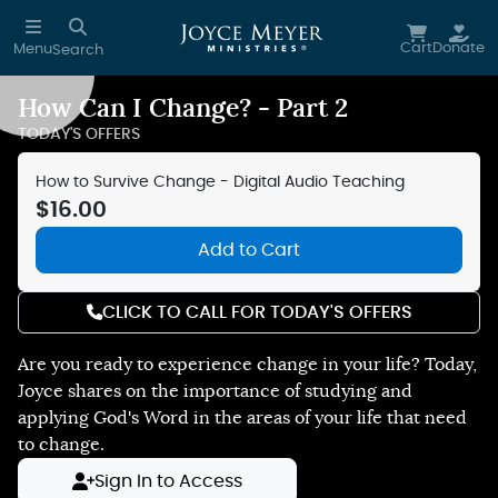
Skip to main content
Cart
Donate
Menu
Search
How Can I Change? - Part 2
Reduce Motion
TODAY'S OFFERS
How to Survive Change - Digital Audio Teaching
$16.00
Add to Cart
CLICK TO CALL FOR TODAY'S OFFERS
Are you ready to experience change in your life? Today,
Joyce shares on the importance of studying and
applying God's Word in the areas of your life that need
to change.
Sign In to Access