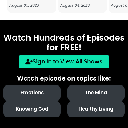
August 05, 2026
August 04, 2026
August 0
Watch Hundreds of Episodes
for FREE!
Sign In to View All Shows
Watch episode on topics like:
Emotions
The Mind
Knowing God
Healthy Living