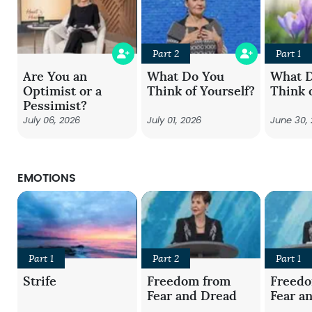
Part 2
Part 1
Are You an
What Do You
What 
Optimist or a
Think of Yourself?
Think 
Pessimist?
July 06, 2026
July 01, 2026
June 30,
EMOTIONS
Part 1
Part 2
Part 1
Strife
Freedom from
Freed
Fear and Dread
Fear a