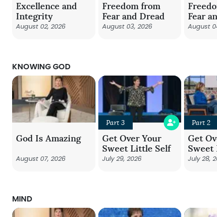
Excellence and
Freedom from
Freed
Integrity
Fear and Dread
Fear a
August 02, 2026
August 03, 2026
August 0
KNOWING GOD
Part 3
Part 2
God Is Amazing
Get Over Your
Get Ov
Sweet Little Self
Sweet L
August 07, 2026
July 29, 2026
July 28, 
MIND