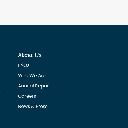
About Us
FAQs
Who We Are
Annual Report
r
Careers
News & Press