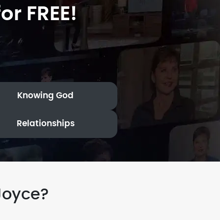
or FREE!
Knowing God
Relationships
Joyce?