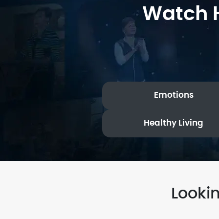
Watch H
Emotions
Healthy Living
Looki