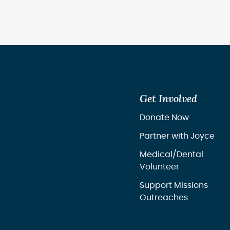
Get Involved
Donate Now
Partner with Joyce
Medical/Dental
Volunteer
Support Missions
Outreaches