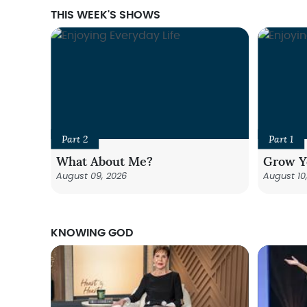
THIS WEEK'S SHOWS
Part 2
Part 1
What About Me?
Grow Y
August 09, 2026
August 10
KNOWING GOD