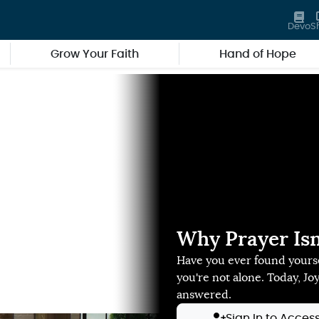
Devo
S
Grow Your Faith
Hand of Hope
Why Prayer Isn
Have you ever found yourse
you're not alone. Today, Jo
answered.
Sign In to Acces