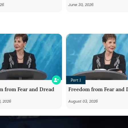
026
June 30, 2026
Part 1
m from Fear and Dread
Freedom from Fear and 
, 2026
August 03, 2026