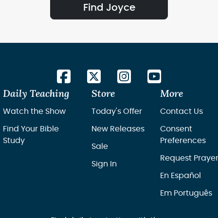
Find Joyce
Daily Teaching
Store
More
Watch the Show
Today's Offer
Contact Us
Find Your Bible
New Releases
Consent
Study
Preferences
Sale
Request Praye
Sign In
En Español
Em Português