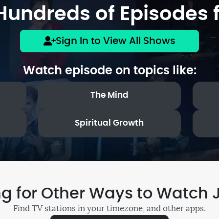
undreds of Episodes f
Sign In to View All Shows
Watch episode on topics like:
The Mind
Spiritual Growth
ng for Other Ways to Watch 
Find TV stations in your timezone, and other apps.