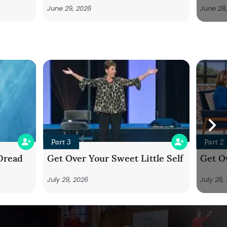
June 29, 2026
June 28
Part 3
Part 2
Dread
Get Over Your Sweet Little Self
Get Ov
July 29, 2026
July 28,