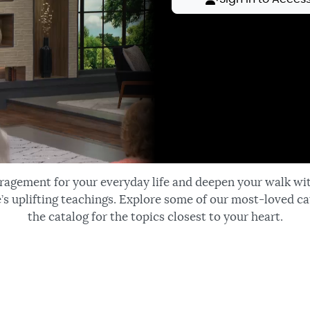
ragement for your everyday life and deepen your walk wi
’s uplifting teachings. Explore some of our most-loved ca
the catalog for the topics closest to your heart.