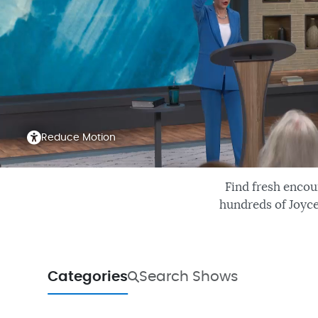
Reduce Motion
Find fresh encou
hundreds of Joyce
Categories
Search Shows