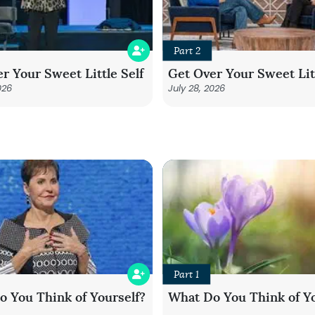
Part 2
r Your Sweet Little Self
Get Over Your Sweet Litt
026
July 28, 2026
Part 1
 You Think of Yourself?
What Do You Think of Yo