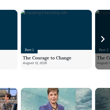
Part 1
Part 2
The Courage to Change
The C
August 12, 2026
August 