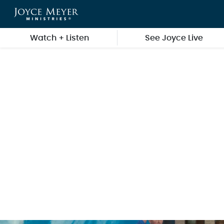
Skip to main content
Watch + Listen
See Joyce Live