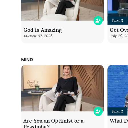
Part 3
God Is Amazing
Get Ove
August 07, 2026
July 29, 2
MIND
Part 2
Are You an Optimist or a
What Do
Pessimist?