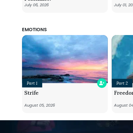
July 06, 2026
July 01, 2
EMOTIONS
Part 1
Part 2
Strife
Freedo
August 05, 2026
August 04