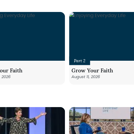
Part 2
our Faith
Grow Your Faith
, 2026
August 11, 2026