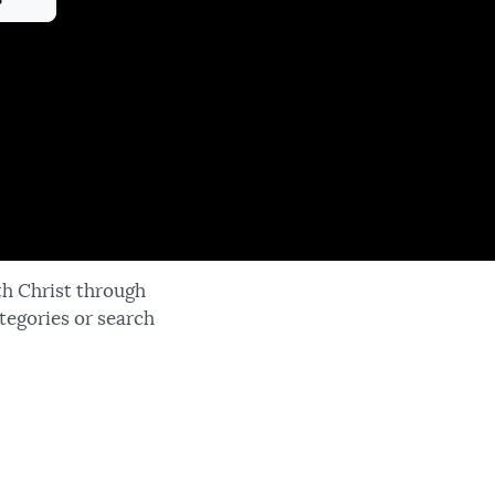
th Christ through
tegories or search