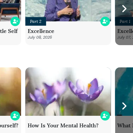
Part 2
Part 1
le Self
Excellence
Excel
July 08, 2026
July 07,
urself?
How Is Your Mental Health?
What 