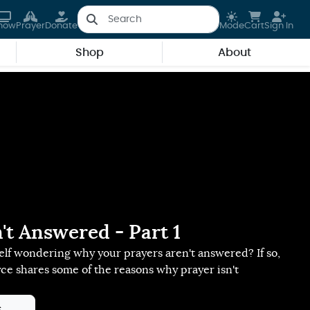
how
Prayer
Donate
Mode
Cart
Sign In
Shop
About
't Answered - Part 1
lf wondering why your prayers aren't answered? If so,
yce shares some of the reasons why prayer isn't
s